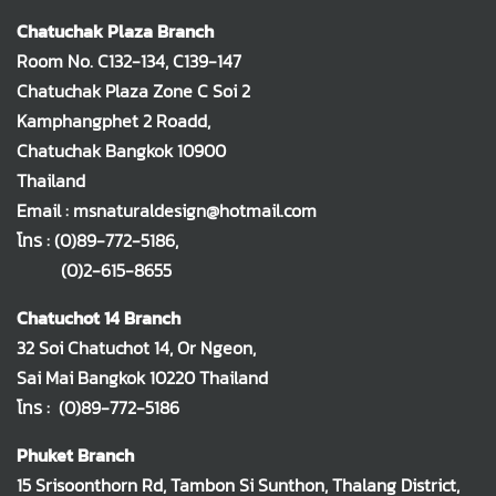
Chatuchak Plaza Branch
Room No. C132-134, C139-147
Chatuchak Plaza Zone C Soi 2
Kamphangphet 2 Roadd,
Chatuchak Bangkok 10900
Thailand
Email : msnaturaldesign@hotmail.com
โทร :
(0)89-772-5186
,
(0)2-615-8655
Chatuchot 14 Branch
32 Soi Chatuchot 14, Or Ngeon,
Sai Mai Bangkok 10220 Thailand
โทร :
(0)89-772-5186
Phuket Branch
15 Srisoonthorn Rd, Tambon Si Sunthon, Thalang District,