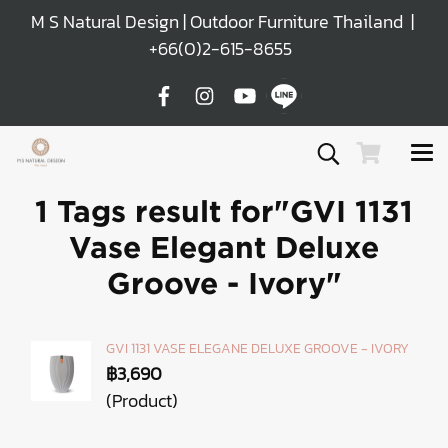
M S Natural Design | Outdoor Furniture Thailand |
+66(0)2-615-8655
1 Tags result for"GVI 1131
Vase Elegant Deluxe
Groove - Ivory"
GVI 1131 VASE ELEGANE DELUXE GROOVE - IVORY
฿3,690
(Product)