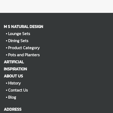
M S NATURAL DESIGN
•
Lounge Sets
•
Dining Sets
•
Product Category
•
Pots and Planters
ARTIFICIAL
INSPIRATION
ABOUT US
•
History
•
Contact Us
•
Blog
ADDRESS