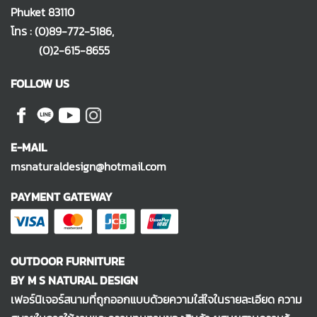
Phuket 83110
โทร :
(0)89-772-5186
,
(0)2-615-8655
FOLLOW US
E-MAIL
msnaturaldesign@hotmail.com
PAYMENT GATEWAY
OUTDOOR FURNITURE
BY M S NATURAL DESIGN
เฟอร์นิเจอร์สนามที่ถูกออกแบบด้วยความใส่ใจในรายละเอียด ความ