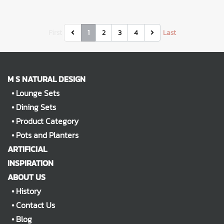
First
1
2
3
4
Last
M S NATURAL DESIGN
•
Lounge Sets
•
Dining Sets
•
Product Category
•
Pots and Planters
ARTIFICIAL
INSPIRATION
ABOUT US
•
History
•
Contact Us
•
Blog