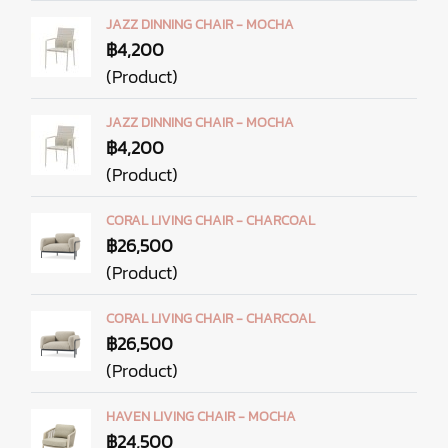
JAZZ DINNING CHAIR - MOCHA
฿4,200
(Product)
JAZZ DINNING CHAIR - MOCHA
฿4,200
(Product)
CORAL LIVING CHAIR - CHARCOAL
฿26,500
(Product)
CORAL LIVING CHAIR - CHARCOAL
฿26,500
(Product)
HAVEN LIVING CHAIR - MOCHA
฿24,500