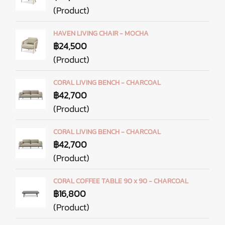
(Product)
HAVEN LIVING CHAIR - MOCHA
฿24,500
(Product)
CORAL LIVING BENCH - CHARCOAL
฿42,700
(Product)
CORAL LIVING BENCH - CHARCOAL
฿42,700
(Product)
CORAL COFFEE TABLE 90 x 90 - CHARCOAL
฿16,800
(Product)