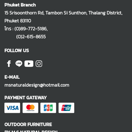
Phuket Branch
15 Srisoonthorn Rd, Tambon Si Sunthon, Thalang District,
Phuket 83110
โทร :
(0)89-772-5186
,
(0)2-615-8655
FOLLOW US
E-MAIL
msnaturaldesign@hotmail.com
PAYMENT GATEWAY
OUTDOOR FURNITURE