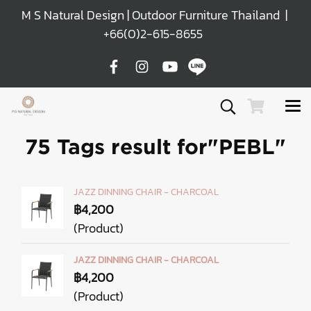
M S Natural Design | Outdoor Furniture Thailand |
+66(0)2-615-8655
75 Tags result for"PEBL"
JAZZ DINNING CHAIR - CHARCOAL
฿4,200
(Product)
JAZZ DINNING CHAIR - CHARCOAL
฿4,200
(Product)