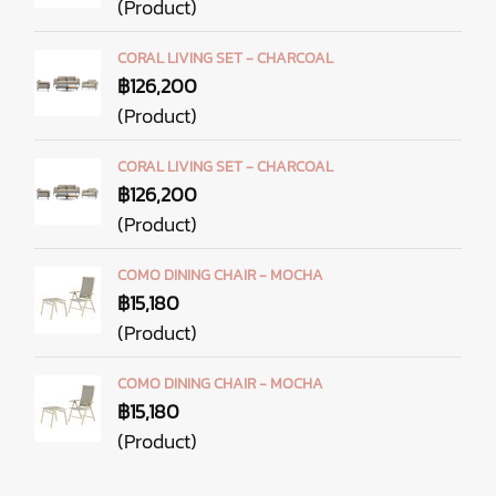
(Product)
CORAL LIVING SET - CHARCOAL
฿126,200
(Product)
CORAL LIVING SET - CHARCOAL
฿126,200
(Product)
COMO DINING CHAIR - MOCHA
฿15,180
(Product)
COMO DINING CHAIR - MOCHA
฿15,180
(Product)