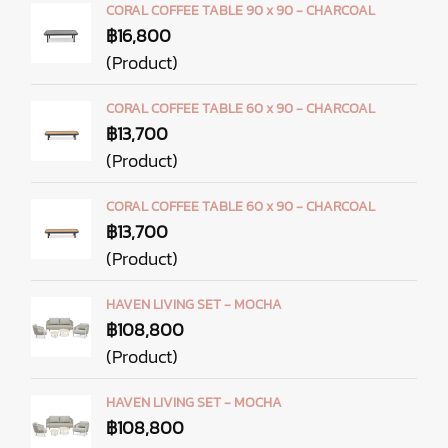
CORAL COFFEE TABLE 90 x 90 - CHARCOAL
฿16,800
(Product)
CORAL COFFEE TABLE 60 x 90 - CHARCOAL
฿13,700
(Product)
CORAL COFFEE TABLE 60 x 90 - CHARCOAL
฿13,700
(Product)
HAVEN LIVING SET - MOCHA
฿108,800
(Product)
HAVEN LIVING SET - MOCHA
฿108,800