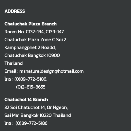
ADDRESS
Chatuchak Plaza Branch
Room No. C132-134, C139-147
Chatuchak Plaza Zone C Soi 2
Kamphangphet 2 Roadd,
Chatuchak Bangkok 10900
Thailand
Email : msnaturaldesign@hotmail.com
โทร :
(0)89-772-5186
,
(0)2-615-8655
Chatuchot 14 Branch
32 Soi Chatuchot 14, Or Ngeon,
Sai Mai Bangkok 10220 Thailand
โทร :
(0)89-772-5186