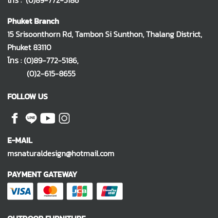
โทร :
(0)89-772-5186
Phuket Branch
15 Srisoonthorn Rd, Tambon Si Sunthon, Thalang District,
Phuket 83110
โทร :
(0)89-772-5186
,
(0)2-615-8655
FOLLOW US
E-MAIL
msnaturaldesign@hotmail.com
PAYMENT GATEWAY