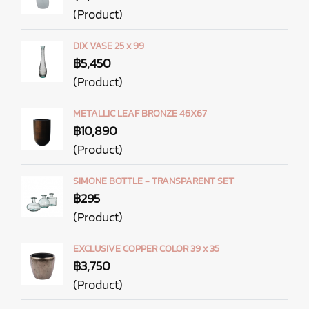
(Product)
DIX VASE 25 x 99
฿5,450
(Product)
METALLIC LEAF BRONZE 46X67
฿10,890
(Product)
SIMONE BOTTLE - TRANSPARENT SET
฿295
(Product)
EXCLUSIVE COPPER COLOR 39 x 35
฿3,750
(Product)