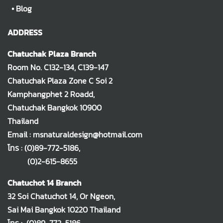
•
Blog
ADDRESS
Chatuchak Plaza Branch
Room No. C132-134, C139-147
Chatuchak Plaza Zone C Soi 2
Kamphangphet 2 Roadd,
Chatuchak Bangkok 10900
Thailand
Email : msnaturaldesign@hotmail.com
โทร :
(0)89-772-5186
,
(0)2-615-8655
Chatuchot 14 Branch
32 Soi Chatuchot 14, Or Ngeon,
Sai Mai Bangkok 10220 Thailand