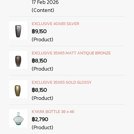
17 Feb 2026
(Content)
EXCLUSIVE 40X85 SILVER
฿9,150
(Product)
EXCLUSIVE 35X65 MATT ANTIQUE BRONZE
฿8,150
(Product)
EXCLUSIVE 35X65 GOLD GLOSSY
฿8,150
(Product)
KYARA BOTTLE 38 x 46
฿2,790
(Product)