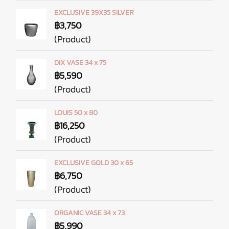
EXCLUSIVE 39X35 SILVER
฿3,750
(Product)
DIX VASE 34 x 75
฿5,590
(Product)
LOUIS 50 x 80
฿16,250
(Product)
EXCLUSIVE GOLD 30 x 65
฿6,750
(Product)
ORGANIC VASE 34 x 73
฿5,990