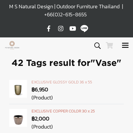
M S Natural Design | Outdoor Furniture Thailand |
+66(0)2-615-8655
42 Tags result for"Vase"
EXCLUSIVE GLOSSY GOLD 36 x 55
฿6,950
(Product)
EXCLUSIVE COPPER COLOR 30 x 25
฿2,000
(Product)