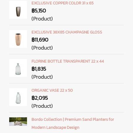
EXCLUSIVE COPPER COLOR 31 x 65
฿5,150
(Product)
EXCLUSIVE 38X85 CHAMPAGNE GLOSS
฿11,690
(Product)
FLORINE BOTTLE TRANSPARENT 22 x 44
฿1,835
(Product)
ORGANIC VASE 22 x 50
฿2,095
(Product)
Bordo Collection | Premium Sand Planters for
Modern Landscape Design