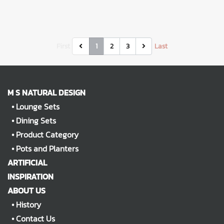
First
1
2
3
Last
M S NATURAL DESIGN
•
Lounge Sets
•
Dining Sets
•
Product Category
•
Pots and Planters
ARTIFICIAL
INSPIRATION
ABOUT US
•
History
•
Contact Us