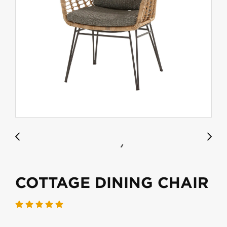
COTTAGE DINING CHAIR