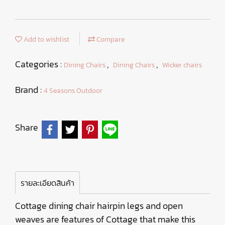
Add to wishlist
Compare
Categories :
,
,
Dining Chairs
Dining Chairs
Wicker chairs
Brand :
4 Seasons Outdoor
Share
รายละเอียดสินค้า
Cottage dining chair hairpin legs and open
weaves are features of Cottage that make this