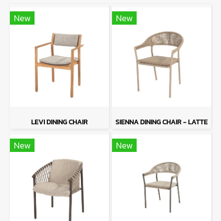
New
New
LEVI DINING CHAIR
SIENNA DINING CHAIR - LATTE
New
New