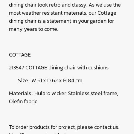
dining chair look retro and classy. As we use the
most weather resistant materials, our Cottage
dining chair is a statement in your garden for
many years to come.
COTTAGE
213547 COTTAGE dining chair with cushions
Size : W 61 x D 62 x H 84 cm.
Materials : Hularo wicker, Stainless steel frame,
Olefin fabric
To order products for project, please contact us.