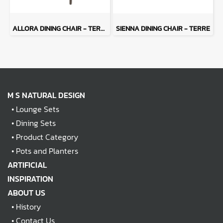
ALLORA DINING CHAIR - TERRE
SIENNA DINING CHAIR - TERRE
M S NATURAL DESIGN
•
Lounge Sets
•
Dining Sets
•
Product Category
•
Pots and Planters
ARTIFICIAL
INSPIRATION
ABOUT US
•
History
•
Contact Us