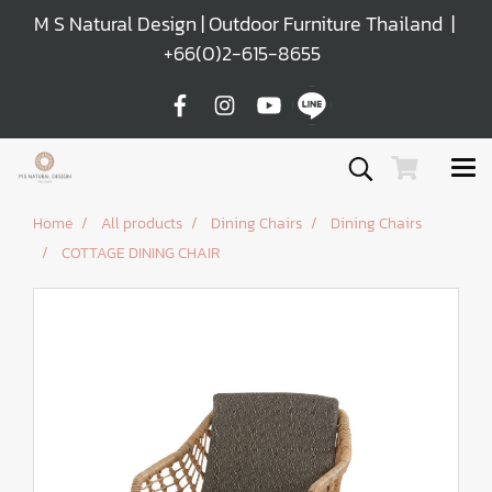
M S Natural Design | Outdoor Furniture Thailand |
+66(0)2-615-8655
Home
All products
Dining Chairs
Dining Chairs
COTTAGE DINING CHAIR