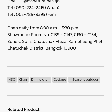
Line ID : @msnaturaldesign
Tel : 090-224-2415 (Whan)
Tel : 062-789-9395 (Fern)
Open daily from 8:30 a.m. - 5:30 p.m.
Showroom : Room No. C139 - C147, C130 - C134,
Zone C Soi 2, Chatuchak Plaza, Kamphaeng Phet,
Chatuchak District, Bangkok 10900
4SO
Chair
Dining chair
Cottage
4 Seasons outdoor
Related Product