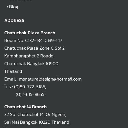
•
Blog
ADDRESS
Chatuchak Plaza Branch
Room No. C132-134, C139-147
Chatuchak Plaza Zone C Soi 2
Kamphangphet 2 Roadd,
Chatuchak Bangkok 10900
Thailand
Email : msnaturaldesign@hotmail.com
โทร :
(0)89-772-5186
,
(0)2-615-8655
Chatuchot 14 Branch
32 Soi Chatuchot 14, Or Ngeon,
Sai Mai Bangkok 10220 Thailand