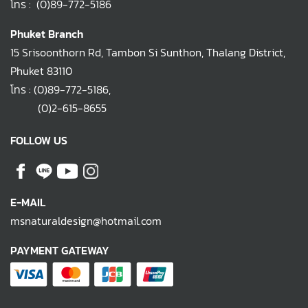
โทร :
(0)89-772-5186
Phuket Branch
15 Srisoonthorn Rd, Tambon Si Sunthon, Thalang District,
Phuket 83110
โทร :
(0)89-772-5186
,
(0)2-615-8655
FOLLOW US
E-MAIL
msnaturaldesign@hotmail.com
PAYMENT GATEWAY