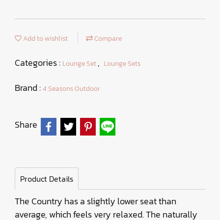
Add to wishlist
Compare
Categories :
,
Lounge Set
Lounge Sets
Brand :
4 Seasons Outdoor
Share
Product Details
The Country has a slightly lower seat than
average, which feels very relaxed. The naturally