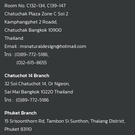
Room No. C132-134, C139-147
Chatuchak Plaza Zone C Soi 2
Kamphangphet 2 Roadd,
Chatuchak Bangkok 10900
Thailand
Email : msnaturaldesign@hotmail.com
โทร :
(0)89-772-5186
,
(0)2-615-8655
Chatuchot 14 Branch
32 Soi Chatuchot 14, Or Ngeon,
Sai Mai Bangkok 10220 Thailand
โทร :
(0)89-772-5186
Phuket Branch
15 Srisoonthorn Rd, Tambon Si Sunthon, Thalang District,
Phuket 83110