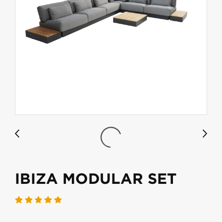
IBIZA MODULAR SET