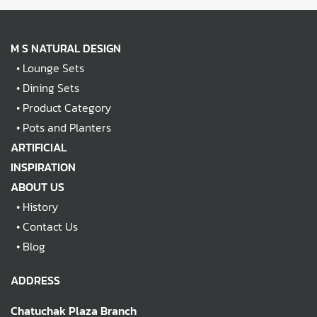
M S NATURAL DESIGN
•
Lounge Sets
•
Dining Sets
•
Product Category
•
Pots and Planters
ARTIFICIAL
INSPIRATION
ABOUT US
•
History
•
Contact Us
•
Blog
ADDRESS
Chatuchak Plaza Branch