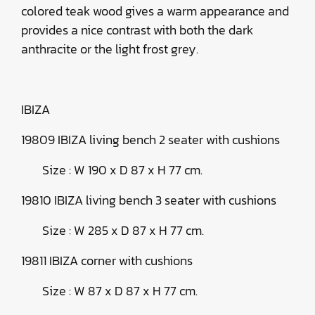
colored teak wood gives a warm appearance and
provides a nice contrast with both the dark
anthracite or the light frost grey.
IBIZA
19809 IBIZA living bench 2 seater with cushions
Size : W 190 x D 87 x H 77 cm.
19810 IBIZA living bench 3 seater with cushions
Size : W 285 x D 87 x H 77 cm.
19811 IBIZA corner with cushions
Size : W 87 x D 87 x H 77 cm.