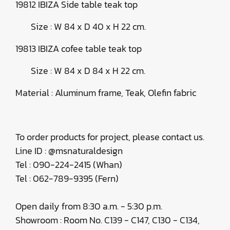
19812 IBIZA Side table teak top
Size : W 84 x D 40 x H 22 cm.
19813 IBIZA cofee table teak top
Size : W 84 x D 84 x H 22 cm.
Material : Aluminum frame, Teak, Olefin fabric
To order products for project, please contact us.
Line ID : @msnaturaldesign
Tel : 090-224-2415 (Whan)
Tel : 062-789-9395 (Fern)
Open daily from 8:30 a.m. - 5:30 p.m.
Showroom : Room No. C139 - C147, C130 - C134,