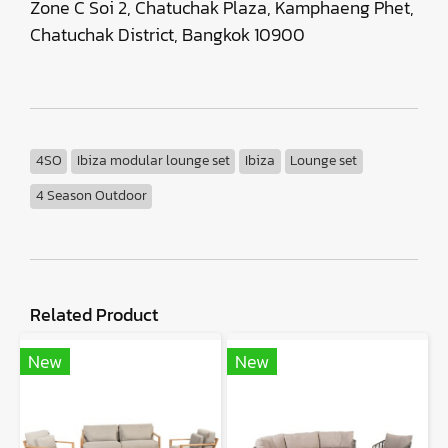
Zone C Soi 2, Chatuchak Plaza, Kamphaeng Phet,
Chatuchak District, Bangkok 10900
4SO
Ibiza modular lounge set
Ibiza
Lounge set
4 Season Outdoor
Related Product
New
New