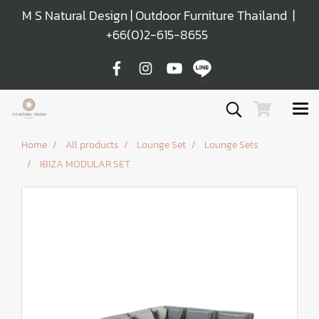
M S Natural Design | Outdoor Furniture Thailand |
+66(0)2-615-8655
Home
All products
Lounge Set
Lounge Sets
IBIZA MODULAR SET