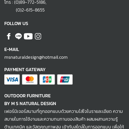
โทร :
(0)89-772-5186
,
(0)2-615-8655
FOLLOW US
E-MAIL
msnaturaldesign@hotmail.com
PAYMENT GATEWAY
OUTDOOR FURNITURE
BY M S NATURAL DESIGN
เฟอร์นิเจอร์สนามที่ถูกออกแบบด้วยความใส่ใจในรายละเอียด ความ
สบายในการใช้งานและความทนทานของสินค้า ผสมผสานความรู้
ด้านเทคนิค และวัสดุคุณภาพสูง เข้ากับสไตล์ในการออกแบบ เพื่อให้