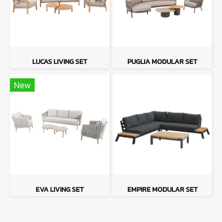
LUCAS LIVING SET
PUGLIA MODULAR SET
New
EVA LIVING SET
EMPIRE MODULAR SET