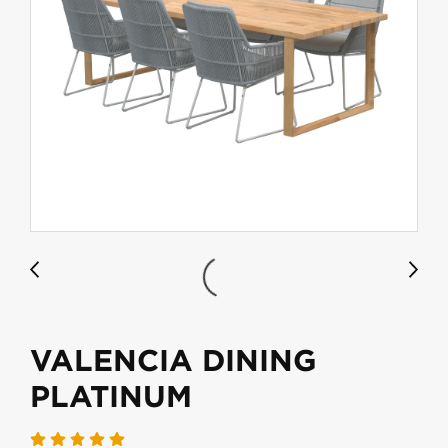
VALENCIA DINING
PLATINUM