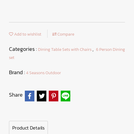
Add to wishlist
Compare
Categories :
,
Dining Table Sets with Chairs
6 Person Dining
set
Brand :
4 Seasons Outdoor
Share
Product Details