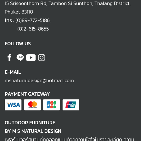
15 Srisoonthorn Rd, Tambon Si Sunthon, Thalang District,
Phuket 83110
โทร :
(0)89-772-5186
,
(0)2-615-8655
FOLLOW US
E-MAIL
msnaturaldesign@hotmail.com
PAYMENT GATEWAY
OUTDOOR FURNITURE
BY M S NATURAL DESIGN
เฟอร์นิเจอร์สนามที่ถูกออกแบบด้วยความใส่ใจในรายละเอียด ความ