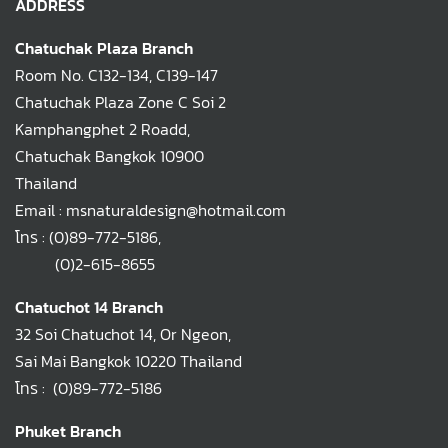
ADDRESS
Chatuchak Plaza Branch
Room No. C132-134, C139-147
Chatuchak Plaza Zone C Soi 2
Kamphangphet 2 Roadd,
Chatuchak Bangkok 10900
Thailand
Email : msnaturaldesign@hotmail.com
โทร :
(0)89-772-5186
,
(0)2-615-8655
Chatuchot 14 Branch
32 Soi Chatuchot 14, Or Ngeon,
Sai Mai Bangkok 10220 Thailand
โทร :
(0)89-772-5186
Phuket Branch