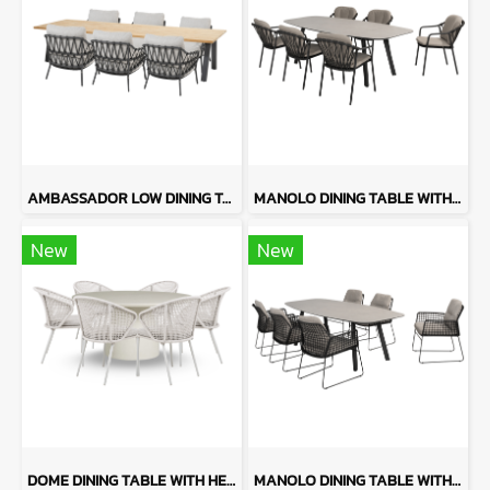
AMBASSADOR LOW DINING TABLE WITH CALPI
MANOLO DINING TABLE WITH MANITOBA
New
New
DOME DINING TABLE WITH HERA CHAIRS
MANOLO DINING TABLE WITH RHODOS