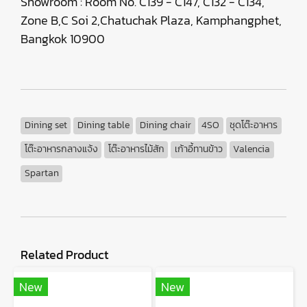
Showroom : Room No. C139 - C147, C132 - C134,
Zone B,C Soi 2,Chatuchak Plaza, Kamphangphet,
Bangkok 10900
Dining set
Dining table
Dining chair
4SO
ชุดโต๊ะอาหาร
โต๊ะอาหารกลางแจ้ง
โต๊ะอาหารไม้สัก
เก้าอี้ทานข้าว
Valencia
Spartan
Related Product
New
New