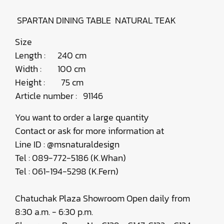
SPARTAN DINING TABLE ​NATURAL TEAK
Size
Length : 240 cm
Width : 100 cm
Height : 75 cm
Article number : 91146
You want to order a large quantity
Contact or ask for more information at
Line ID : @msnaturaldesign
Tel : 089-772-5186 (K.Whan)
Tel : 061-194-5298 (K.Fern)
Chatuchak Plaza Showroom Open daily from
8:30 a.m. - 6:30 p.m.