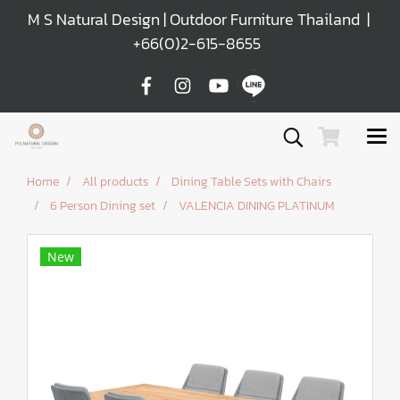
M S Natural Design | Outdoor Furniture Thailand |
+66(0)2-615-8655
Home
All products
Dining Table Sets with Chairs
6 Person Dining set
VALENCIA DINING PLATINUM
New