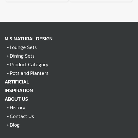
M S NATURAL DESIGN
•
Lounge Sets
•
Dining Sets
•
Product Category
•
Pots and Planters
ARTIFICIAL
INSPIRATION
ABOUT US
•
History
•
Contact Us
•
Blog