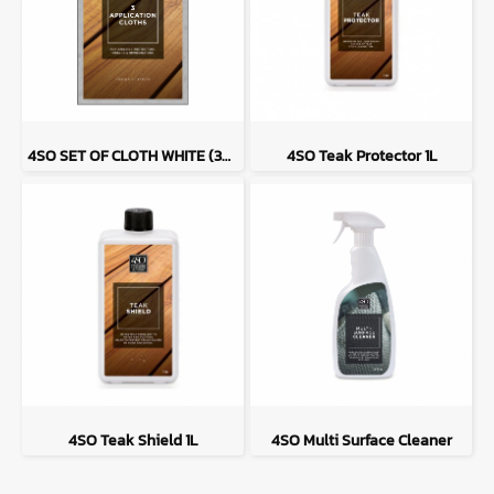
4SO SET OF CLOTH WHITE (3PC) FOR ALL PROTECTORS AND SHIELDS
4SO Teak Protector 1L
4SO Teak Shield 1L
4SO Multi Surface Cleaner