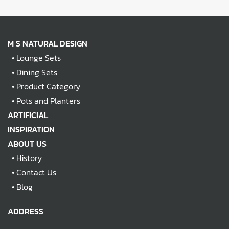
M S NATURAL DESIGN
•
Lounge Sets
•
Dining Sets
•
Product Category
•
Pots and Planters
ARTIFICIAL
INSPIRATION
ABOUT US
•
History
•
Contact Us
•
Blog
ADDRESS