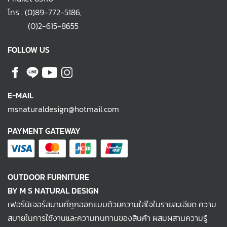
โทร :
(0)89-772-5186
,
(0)2-615-8655
FOLLOW US
E-MAIL
msnaturaldesign@hotmail.com
PAYMENT GATEWAY
OUTDOOR FURNITURE
BY M S NATURAL DESIGN
เฟอร์นิเจอร์สนามที่ถูกออกแบบด้วยความใส่ใจในรายละเอียด ความ
สบายในการใช้งานและความทนทานของสินค้า ผสมผสานความรู้