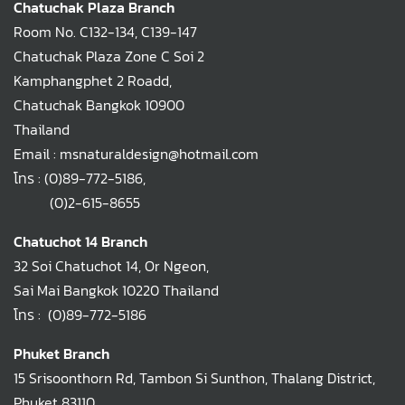
Chatuchak Plaza Branch
Room No. C132-134, C139-147
Chatuchak Plaza Zone C Soi 2
Kamphangphet 2 Roadd,
Chatuchak Bangkok 10900
Thailand
Email : msnaturaldesign@hotmail.com
โทร :
(0)89-772-5186
,
(0)2-615-8655
Chatuchot 14 Branch
32 Soi Chatuchot 14, Or Ngeon,
Sai Mai Bangkok 10220 Thailand
โทร :
(0)89-772-5186
Phuket Branch
15 Srisoonthorn Rd, Tambon Si Sunthon, Thalang District,
Phuket 83110