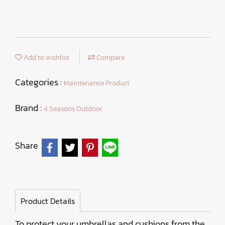
Add to wishlist
Compare
Categories :
Maintenance Product
Brand :
4 Seasons Outdoor
Share
Product Details
To protect your umbrellas and cushions from the