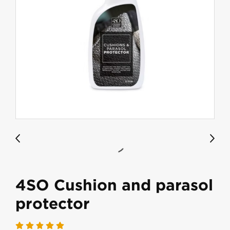
4SO Cushion and parasol
protector