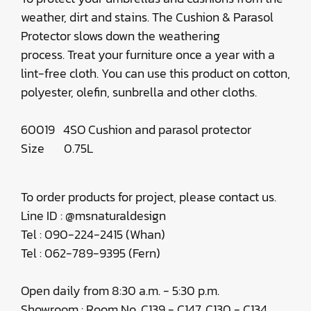
weather, dirt and stains. The Cushion & Parasol
Protector slows down the weathering
process. Treat your furniture once a year with a
lint-free cloth. You can use this product on cotton,
polyester, olefin, sunbrella and other cloths.
60019 4SO Cushion and parasol protector
Size 0.75L
To order products for project, please contact us.
Line ID : @msnaturaldesign
Tel : 090-224-2415 (Whan)
Tel : 062-789-9395 (Fern)
Open daily from 8:30 a.m. - 5:30 p.m.
Showroom : Room No. C139 - C147, C130 - C134,