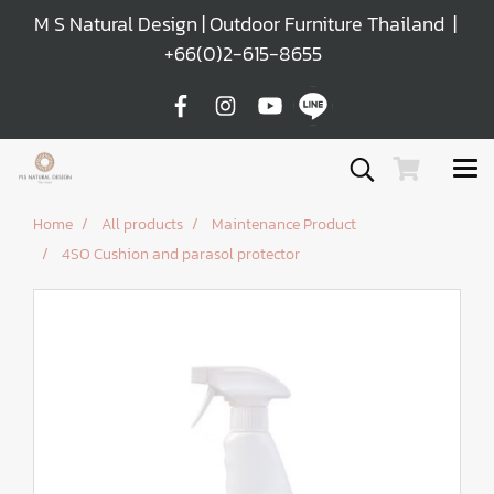
M S Natural Design | Outdoor Furniture Thailand |
+66(0)2-615-8655
Home
All products
Maintenance Product
4SO Cushion and parasol protector