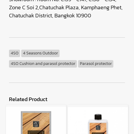
Zone C Soi 2,Chatuchak Plaza, Kamphaeng Phet,
Chatuchak District, Bangkok 10900
4SO
4 Seasons Outdoor
4SO Cushion and parasol protector
Parasol protector
Related Product