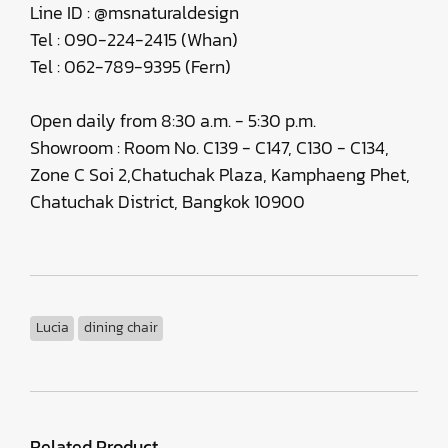
Line ID : @msnaturaldesign
Tel : 090-224-2415 (Whan)
Tel : 062-789-9395 (Fern)
Open daily from 8:30 a.m. - 5:30 p.m.
Showroom : Room No. C139 - C147, C130 - C134,
Zone C Soi 2,Chatuchak Plaza, Kamphaeng Phet,
Chatuchak District, Bangkok 10900
Lucia
dining chair
Related Product