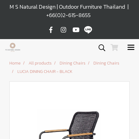
M S Natural Design | Outdoor Furniture Thailand |
+66(0)2-615-8655
Home
All products
Dining Chairs
Dining Chairs
LUCIA DINING CHAIR - BLACK