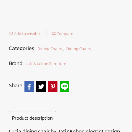
Add to wishlist
Compare
Categories :
,
Dining Chairs
Dining Chairs
Brand :
Jati & Kebon Furniture
Share
Product description
Lucia dining chair by Jati&Kebon elegant design