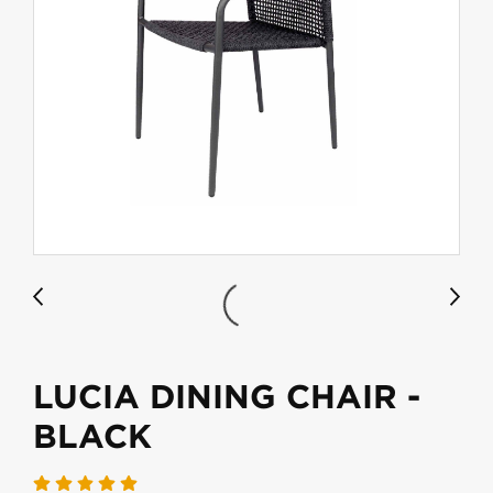
LUCIA DINING CHAIR -
BLACK