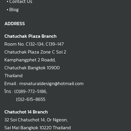
•
Contact Us
•
Blog
ADDRESS
Chatuchak Plaza Branch
Room No. C132-134, C139-147
Chatuchak Plaza Zone C Soi 2
Kamphangphet 2 Roadd,
Chatuchak Bangkok 10900
Thailand
Email : msnaturaldesign@hotmail.com
โทร :
(0)89-772-5186
,
(0)2-615-8655
Chatuchot 14 Branch
32 Soi Chatuchot 14, Or Ngeon,
Sai Mai Bangkok 10220 Thailand