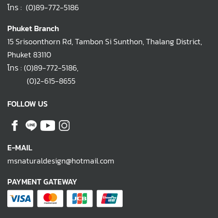
โทร :
(0)89-772-5186
Phuket Branch
15 Srisoonthorn Rd, Tambon Si Sunthon, Thalang District,
Phuket 83110
โทร :
(0)89-772-5186
,
(0)2-615-8655
FOLLOW US
E-MAIL
msnaturaldesign@hotmail.com
PAYMENT GATEWAY