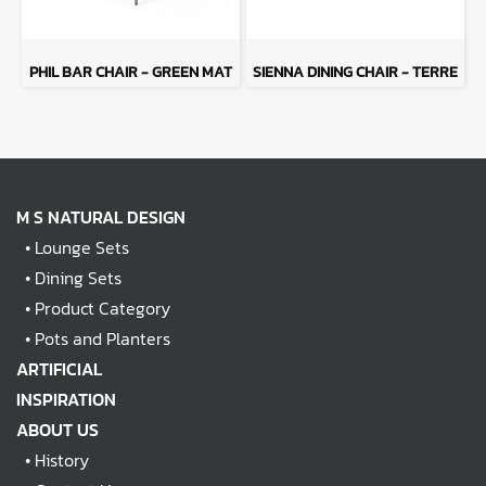
PHIL BAR CHAIR - GREEN MAT
SIENNA DINING CHAIR - TERRE
M S NATURAL DESIGN
•
Lounge Sets
•
Dining Sets
•
Product Category
•
Pots and Planters
ARTIFICIAL
INSPIRATION
ABOUT US
•
History