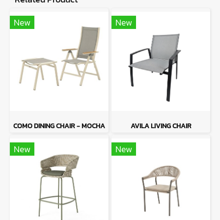
New
New
COMO DINING CHAIR - MOCHA
AVILA LIVING CHAIR
New
New