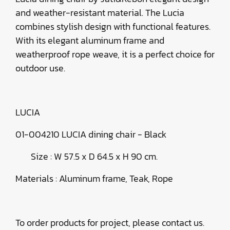
and weather-resistant material. The Lucia
combines stylish design with functional features.
With its elegant aluminum frame and
weatherproof rope weave, it is a perfect choice for
outdoor use.
LUCIA
01-004210 LUCIA dining chair - Black
Size : W 57.5 x D 64.5 x H 90 cm.
Materials : Aluminum frame, Teak, Rope
To order products for project, please contact us.