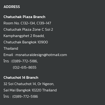
ADDRESS
Chatuchak Plaza Branch
Room No. C132-134, C139-147
Chatuchak Plaza Zone C Soi 2
Kamphangphet 2 Roadd,
Chatuchak Bangkok 10900
Thailand
Email : msnaturaldesign@hotmail.com
โทร :
(0)89-772-5186
,
(0)2-615-8655
Chatuchot 14 Branch
32 Soi Chatuchot 14, Or Ngeon,
Sai Mai Bangkok 10220 Thailand
โทร :
(0)89-772-5186