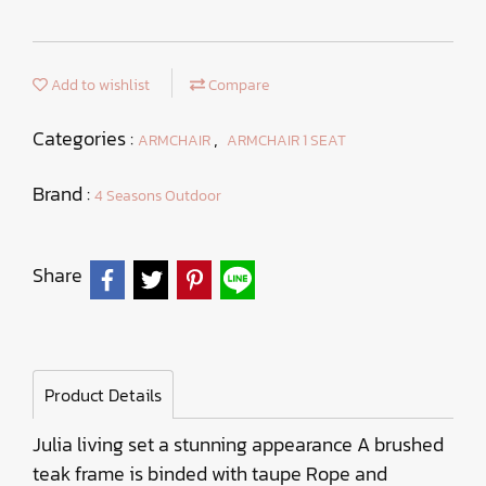
Add to wishlist
Compare
Categories :
,
ARMCHAIR
ARMCHAIR 1 SEAT
Brand :
4 Seasons Outdoor
Share
Product Details
Julia living set a stunning appearance A brushed
teak frame is binded with taupe Rope and