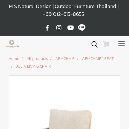
M S Natural Design | Outdoor Furniture Thailand |
+66(0)2-615-8655
Home
All products
ARMCHAIR
ARMCHAIR 1 SEAT
JULIA LIVING CHAIR