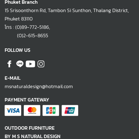
Phuket Branch
15 Srisoonthorn Rd, Tambon Si Sunthon, Thalang District,
Phuket 83110
โทร :
(0)89-772-5186
,
(0)2-615-8655
FOLLOW US
E-MAIL
msnaturaldesign@hotmail.com
PAYMENT GATEWAY
OUTDOOR FURNITURE
BY M S NATURAL DESIGN