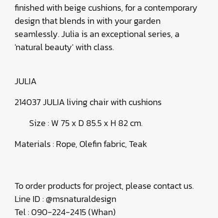
finished with beige cushions, for a contemporary
design that blends in with your garden
seamlessly. Julia is an exceptional series, a
'natural beauty' with class.
JULIA
214037 JULIA living chair with cushions
Size : W 75 x D 85.5 x H 82 cm.
Materials : Rope, Olefin fabric, Teak
To order products for project, please contact us.
Line ID : @msnaturaldesign
Tel : 090-224-2415 (Whan)