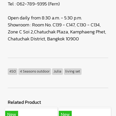
Tel : 062-789-9395 (Fern)
Open daily from 8:30 a.m. - 5:30 p.m.
Showroom : Room No. C139 - C147, C130 - C134,
Zone C Soi 2,Chatuchak Plaza, Kamphaeng Phet,
Chatuchak District, Bangkok 10900
4SO
4 Seasons outdoor
Julia
living set
Related Product
New
New