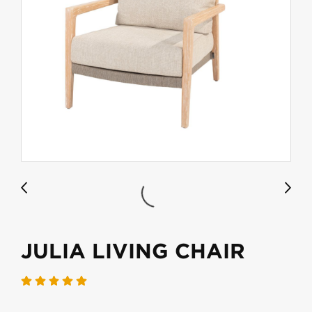
JULIA LIVING CHAIR