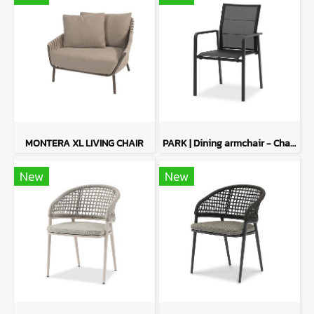
MONTERA XL LIVING CHAIR
PARK | Dining armchair - Charcoal
New
New