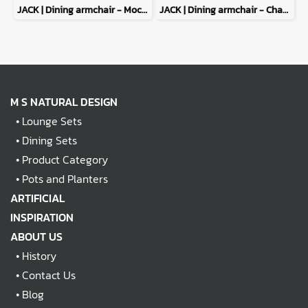
JACK | Dining armchair - Mocha
JACK | Dining armchair - Charcoal
M S NATURAL DESIGN
•
Lounge Sets
•
Dining Sets
•
Product Category
•
Pots and Planters
ARTIFICIAL
INSPIRATION
ABOUT US
•
History
•
Contact Us
•
Blog