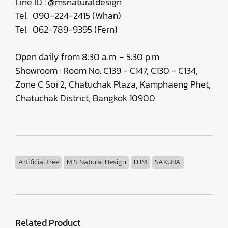
Line ID : @msnaturaldesign
Tel : 090-224-2415 (Whan)
Tel : 062-789-9395 (Fern)
Open daily from 8:30 a.m. - 5:30 p.m.
Showroom : Room No. C139 - C147, C130 - C134,
Zone C Soi 2, Chatuchak Plaza, Kamphaeng Phet,
Chatuchak District, Bangkok 10900
Artificial tree
M S Natural Design
DJM
SAKURA
Related Product