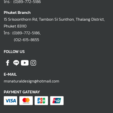
โทร :
(0)89-772-5186
Phuket Branch
15 Srisoonthorn Rd, Tambon Si Sunthon, Thalang District,
Phuket 83110
โทร :
(0)89-772-5186
,
(0)2-615-8655
FOLLOW US
E-MAIL
msnaturaldesign@hotmail.com
PAYMENT GATEWAY