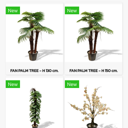
New
New
FAN PALM TREE - H 130 cm.
FAN PALM TREE - H 150 cm.
New
New