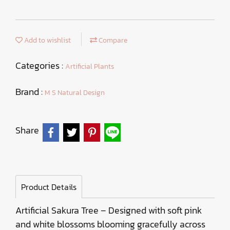
Add to wishlist
Compare
Categories :
Artificial Plants
Brand :
M S Natural Design
Share
Product Details
Artificial Sakura Tree – Designed with soft pink
and white blossoms blooming gracefully across