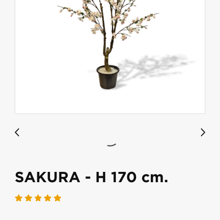
SAKURA - H 170 cm.