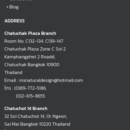
•
Blog
ADDRESS
Chatuchak Plaza Branch
Room No. C132-134, C139-147
Chatuchak Plaza Zone C Soi 2
Kamphangphet 2 Roadd,
Chatuchak Bangkok 10900
Thailand
Email : msnaturaldesign@hotmail.com
โทร :
(0)89-772-5186
,
(0)2-615-8655
Chatuchot 14 Branch
32 Soi Chatuchot 14, Or Ngeon,
Sai Mai Bangkok 10220 Thailand