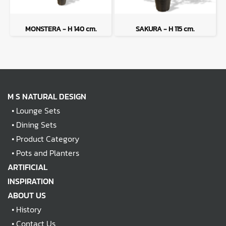
MONSTERA - H 140 cm.
SAKURA - H 115 cm.
M S NATURAL DESIGN
•
Lounge Sets
•
Dining Sets
•
Product Category
•
Pots and Planters
ARTIFICIAL
INSPIRATION
ABOUT US
•
History
•
Contact Us