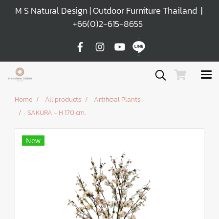
M S Natural Design | Outdoor Furniture Thailand |
+66(0)2-615-8655
Home
All products
Artificial Plants
SAKURA - H 170 cm.
New