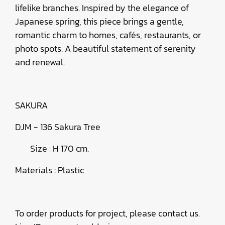
lifelike branches. Inspired by the elegance of
Japanese spring, this piece brings a gentle,
romantic charm to homes, cafés, restaurants, or
photo spots. A beautiful statement of serenity
and renewal.
SAKURA
DJM - 136 Sakura Tree
Size : H 170 cm.
Materials : Plastic
To order products for project, please contact us.