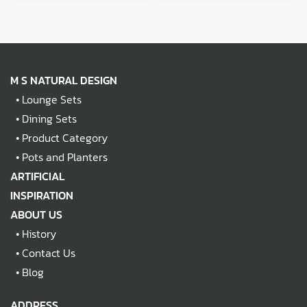
M S NATURAL DESIGN
•
Lounge Sets
•
Dining Sets
•
Product Category
•
Pots and Planters
ARTIFICIAL
INSPIRATION
ABOUT US
•
History
•
Contact Us
•
Blog
ADDRESS