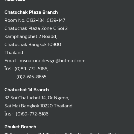
Chatuchak Plaza Branch
Room No. C132-134, C139-147
Chatuchak Plaza Zone C Soi 2
Kamphangphet 2 Roadd,
Chatuchak Bangkok 10900
Thailand
Email : msnaturaldesign@hotmail.com
โทร :
(0)89-772-5186
,
(0)2-615-8655
Chatuchot 14 Branch
32 Soi Chatuchot 14, Or Ngeon,
Sai Mai Bangkok 10220 Thailand
โทร :
(0)89-772-5186
Phuket Branch