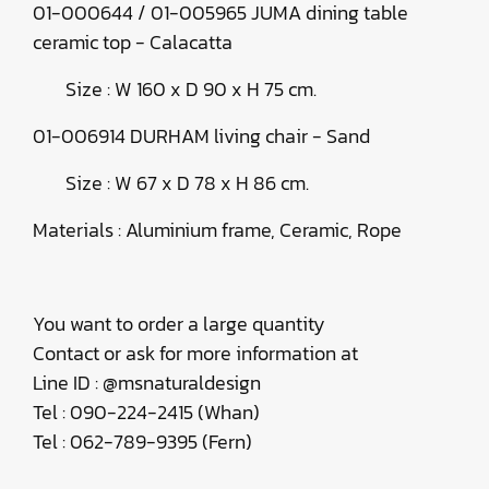
01-000644 / 01-005965 JUMA dining table
ceramic top - Calacatta
Size : W 160 x D 90 x H 75 cm.
01-006914 DURHAM living chair - Sand
Size : W 67 x D 78 x H 86 cm.
Materials : Aluminium frame, Ceramic, Rope
You want to order a large quantity
Contact or ask for more information at
Line ID : @msnaturaldesign
Tel : 090-224-2415 (Whan)
Tel : 062-789-9395 (Fern)