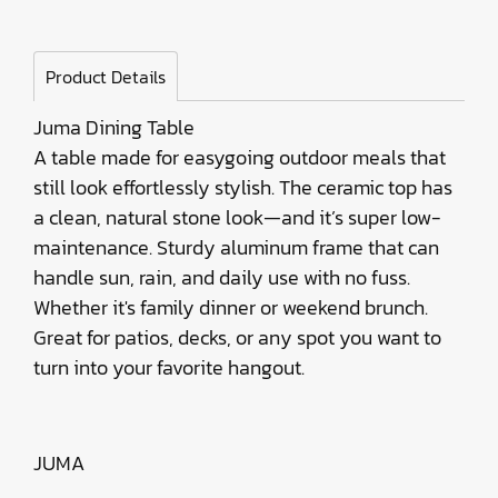
Product Details
Juma Dining Table
A table made for easygoing outdoor meals that
still look effortlessly stylish. The ceramic top has
a clean, natural stone look—and it’s super low-
maintenance. Sturdy aluminum frame that can
handle sun, rain, and daily use with no fuss.
Whether it's family dinner or weekend brunch.
Great for patios, decks, or any spot you want to
turn into your favorite hangout.
JUMA