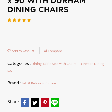
x 90 WITH DURHAM
DINING CHAIRS
Add to wishlist
Compare
Categories :
,
Dining Table Sets with Chairs
4 Person Dining
set
Brand :
Jati & Kebon Furniture
Share