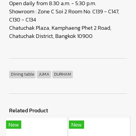
Open daily from 8:30 a.m. - 5:30 p.m.
Showroom : Zone C Soi 2 Room No. C139 - C147,
C130 - C134
Chatuchak Plaza, Kamphaeng Phet 2 Road,
Chatuchak District, Bangkok 10900
Dining table
JUMA
DURHAM
Related Product
New
New