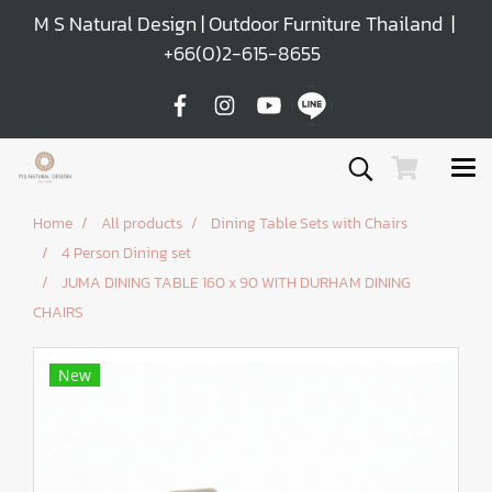
M S Natural Design | Outdoor Furniture Thailand |
+66(0)2-615-8655
Home
All products
Dining Table Sets with Chairs
4 Person Dining set
JUMA DINING TABLE 160 x 90 WITH DURHAM DINING
CHAIRS
New