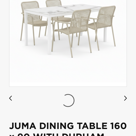
JUMA DINING TABLE 160