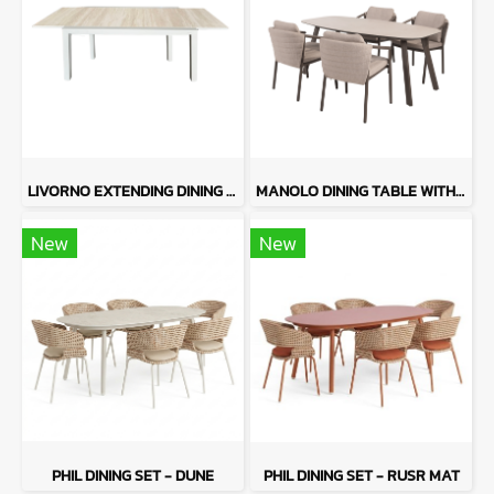
LIVORNO EXTENDING DINING TABLE WITH FORLI
MANOLO DINING TABLE WITH BAROLO
New
New
PHIL DINING SET - DUNE
PHIL DINING SET - RUSR MAT