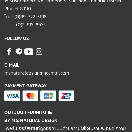
15 Srisoonthorn Rd, Tambon Si Sunthon, Thalang District,
Phuket 83110
โทร :
(0)89-772-5186
,
(0)2-615-8655
FOLLOW US
E-MAIL
msnaturaldesign@hotmail.com
PAYMENT GATEWAY
OUTDOOR FURNITURE
BY M S NATURAL DESIGN
เฟอร์นิเจอร์สนามที่ถูกออกแบบด้วยความใส่ใจในรายละเอียด ความ