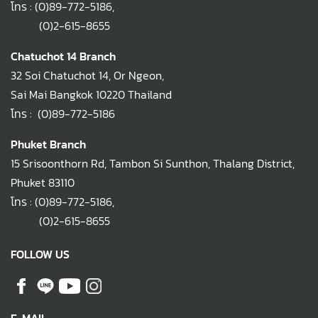
โทร :
(0)89-772-5186
,
(0)2-615-8655
Chatuchot 14 Branch
32 Soi Chatuchot 14, Or Ngeon,
Sai Mai Bangkok 10220 Thailand
โทร :
(0)89-772-5186
Phuket Branch
15 Srisoonthorn Rd, Tambon Si Sunthon, Thalang District,
Phuket 83110
โทร :
(0)89-772-5186
,
(0)2-615-8655
FOLLOW US