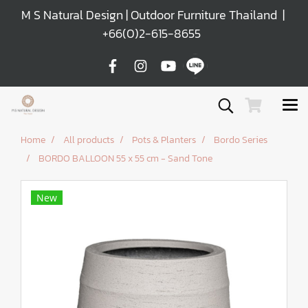
M S Natural Design | Outdoor Furniture Thailand |
+66(0)2-615-8655
Home
All products
Pots & Planters
Bordo Series
BORDO BALLOON 55 x 55 cm - Sand Tone
New