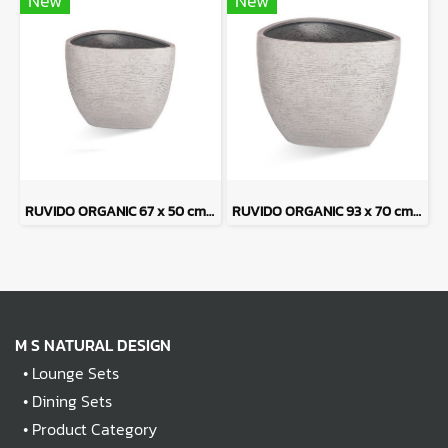
New
New
RUVIDO ORGANIC 67 x 50 cm - Sand Tone
RUVIDO ORGANIC 93 x 70 cm - Sand Tone
M S NATURAL DESIGN
•
Lounge Sets
•
Dining Sets
•
Product Category