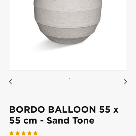
BORDO BALLOON 55 x
55 cm - Sand Tone