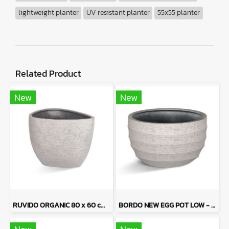
lightweight planter
UV resistant planter
55x55 planter
Related Product
New
New
RUVIDO ORGANIC 80 x 60 cm - Sand Tone
BORDO NEW EGG POT LOW - Sand Tone