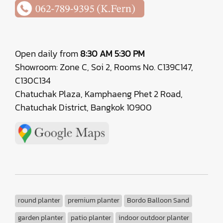
Open daily from
8:30 AM 5:30 PM
Showroom: Zone C, Soi 2, Rooms No. C139C147,
C130C134
Chatuchak Plaza, Kamphaeng Phet 2 Road,
Chatuchak District, Bangkok 10900
round planter
premium planter
Bordo Balloon Sand
garden planter
patio planter
indoor outdoor planter