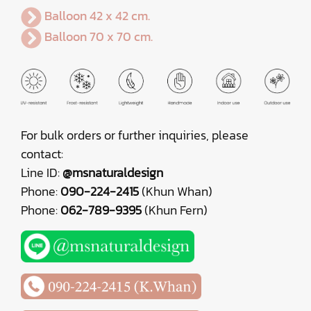
Balloon 42 x 42 cm.
Balloon 70 x 70 cm.
For bulk orders or further inquiries, please
contact:
Line ID:
@msnaturaldesign
Phone:
090-224-2415
(Khun Whan)
Phone:
062-789-9395
(Khun Fern)