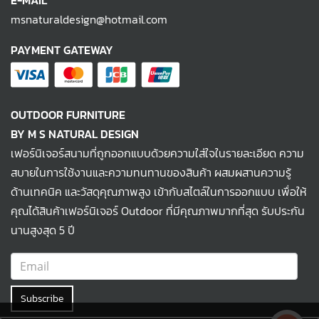
E-MAIL
msnaturaldesign@hotmail.com
PAYMENT GATEWAY
OUTDOOR FURNITURE
BY M S NATURAL DESIGN
เฟอร์นิเจอร์สนามที่ถูกออกแบบด้วยความใส่ใจในรายละเอียด ความ
สบายในการใช้งานและความทนทานของสินค้า ผสมผสานความรู้
ด้านเทคนิค และวัสดุคุณภาพสูง เข้ากับสไตล์ในการออกแบบ เพื่อให้
คุณได้สินค้าเฟอร์นิเจอร์ Outdoor ที่มีคุณภาพมากที่สุด รับประกัน
นานสูงสุด 5 ปี
Subscribe