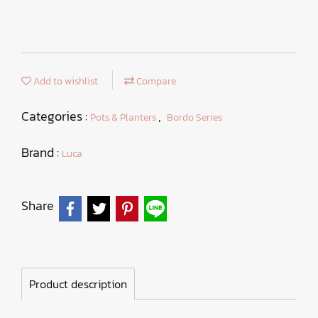
Add to wishlist
Compare
Categories :
,
Pots & Planters
Bordo Series
Brand :
Luca
Share
Product description