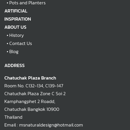
•
Pots and Planters
ARTIFICIAL
INSPIRATION
ABOUT US
•
History
•
Contact Us
•
Blog
ADDRESS
Chatuchak Plaza Branch
Room No. C132-134, C139-147
Chatuchak Plaza Zone C Soi 2
Kamphangphet 2 Roadd,
Chatuchak Bangkok 10900
Thailand
Email : msnaturaldesign@hotmail.com