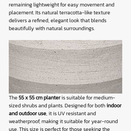
remaining lightweight for easy movement and
placement. Its natural terracotta-like texture
delivers a refined, elegant look that blends
beautifully with natural surroundings.
The
55 x 55 cm planter
is suitable for medium-
sized shrubs and plants. Designed for both
indoor
and outdoor use
, it is UV resistant and
weatherproof, making it suitable for year-round
use. This size is perfect for those seeking the