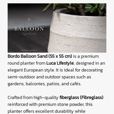
Bordo Balloon Sand (55 x 55 cm)
is a premium
round planter from
Luca Lifestyle
, designed in an
elegant European style. It is ideal for decorating
semi-outdoor and outdoor spaces such as
gardens, balconies, patios, and cafés.
Crafted from high-quality
fiberglass (Fibreglass)
reinforced with premium stone powder, this
planter offers excellent durability while