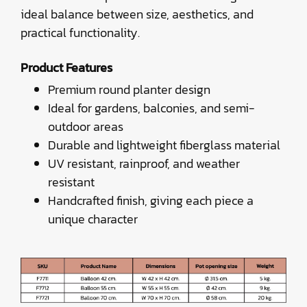
ideal balance between size, aesthetics, and
practical functionality.
Product Features
Premium round planter design
Ideal for gardens, balconies, and semi-
outdoor areas
Durable and lightweight fiberglass material
UV resistant, rainproof, and weather
resistant
Handcrafted finish, giving each piece a
unique character