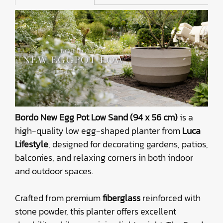
Bordo New Egg Pot Low Sand (94 x 56 cm)
is a
high-quality low egg-shaped planter from
Luca
Lifestyle
, designed for decorating gardens, patios,
balconies, and relaxing corners in both indoor
and outdoor spaces.
Crafted from premium
fiberglass
reinforced with
stone powder, this planter offers excellent