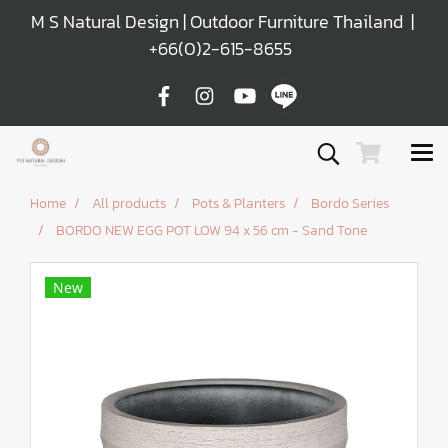
M S Natural Design | Outdoor Furniture Thailand |
+66(0)2-615-8655
Home
All products
Pots & Planters
Bordo Series
BORDO NEW EGG POT LOW 94 x 56 cm - Sand Tone
New