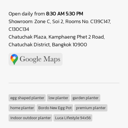
Open daily from
8:30 AM 5:30 PM
Showroom: Zone C, Soi 2, Rooms No. C139C147,
C130C134
Chatuchak Plaza, Kamphaeng Phet 2 Road,
Chatuchak District, Bangkok 10900
egg shaped planter
low planter
garden planter
home planter
Bordo New Egg Pot
premium planter
indoor outdoor planter
Luca Lifestyle 94x56