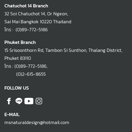
Chatuchot 14 Branch
32 Soi Chatuchot 14, Or Ngeon,
Sai Mai Bangkok 10220 Thailand
โทร :
(0)89-772-5186
Phuket Branch
15 Srisoonthorn Rd, Tambon Si Sunthon, Thalang District,
Phuket 83110
โทร :
(0)89-772-5186
,
(0)2-615-8655
FOLLOW US
E-MAIL
msnaturaldesign@hotmail.com