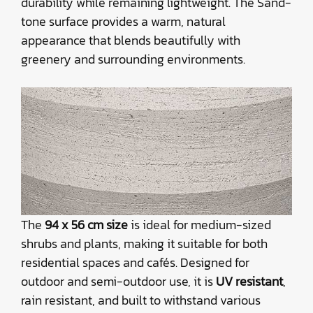
durability while remaining lightweight. The Sand-
tone surface provides a warm, natural
appearance that blends beautifully with
greenery and surrounding environments.
The
94 x 56 cm size
is ideal for medium-sized
shrubs and plants, making it suitable for both
residential spaces and cafés. Designed for
outdoor and semi-outdoor use, it is
UV resistant
,
rain resistant, and built to withstand various