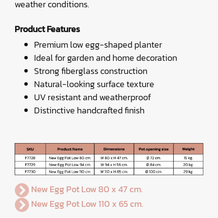
weather conditions.
Product Features
Premium low egg-shaped planter
Ideal for garden and home decoration
Strong fiberglass construction
Natural-looking surface texture
UV resistant and weatherproof
Distinctive handcrafted finish
New Egg Pot Low 80 x 47 cm.
New Egg Pot Low 110 x 65 cm.