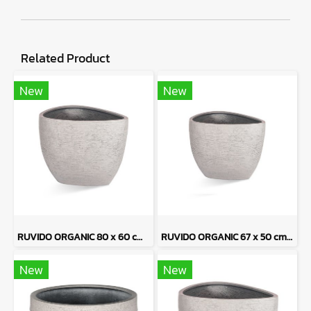
Related Product
New
New
RUVIDO ORGANIC 80 x 60 cm - Sand Tone
RUVIDO ORGANIC 67 x 50 cm - Sand Tone
New
New