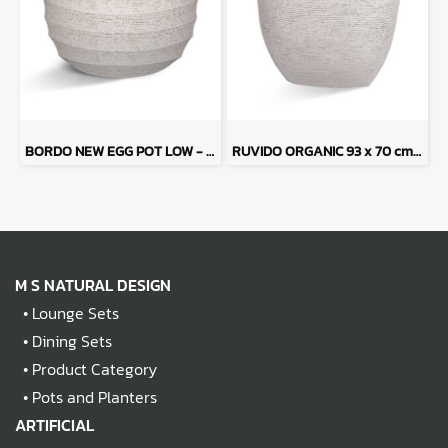
BORDO NEW EGG POT LOW - Sand Tone
RUVIDO ORGANIC 93 x 70 cm - Sand Tone
M S NATURAL DESIGN
•
Lounge Sets
•
Dining Sets
•
Product Category
•
Pots and Planters
ARTIFICIAL