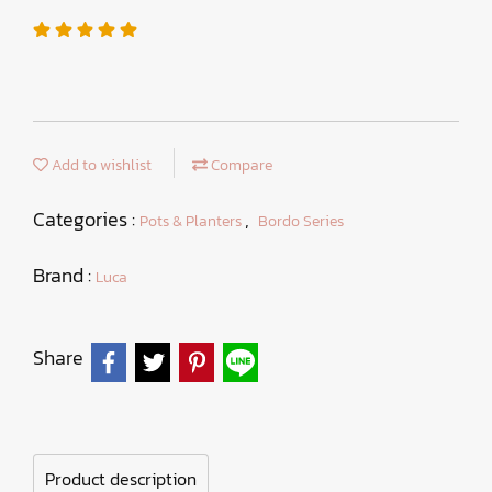
Add to wishlist
Compare
Categories :
,
Pots & Planters
Bordo Series
Brand :
Luca
Share
Product description