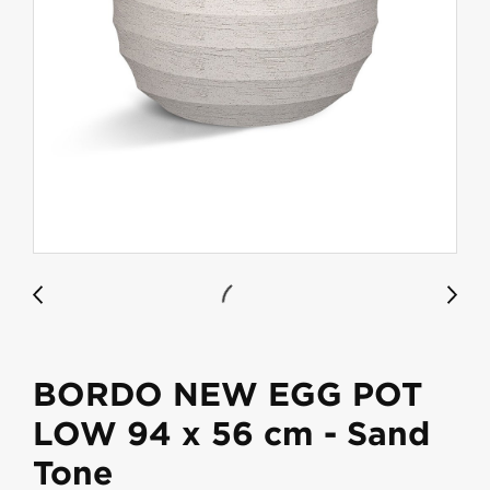
BORDO NEW EGG POT
LOW 94 x 56 cm - Sand
Tone