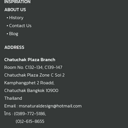
INSPIRATION
ABOUT US
•
History
•
Contact Us
•
Blog
ADDRESS
Chatuchak Plaza Branch
Room No. C132-134, C139-147
Chatuchak Plaza Zone C Soi 2
Kamphangphet 2 Roadd,
Chatuchak Bangkok 10900
Thailand
Email : msnaturaldesign@hotmail.com
โทร :
(0)89-772-5186
,
(0)2-615-8655