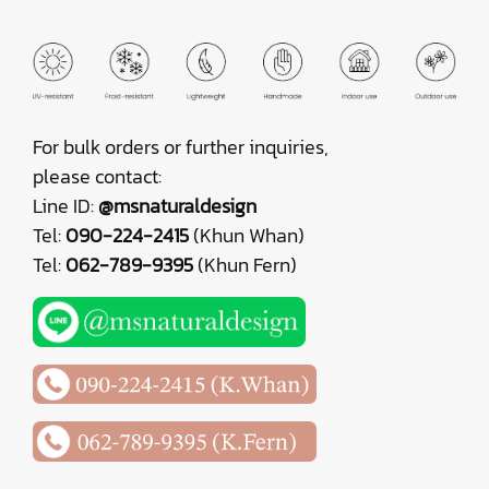
For bulk orders or further inquiries,
please contact:
Line ID:
@msnaturaldesign
Tel:
090-224-2415
(Khun Whan)
Tel:
062-789-9395
(Khun Fern)