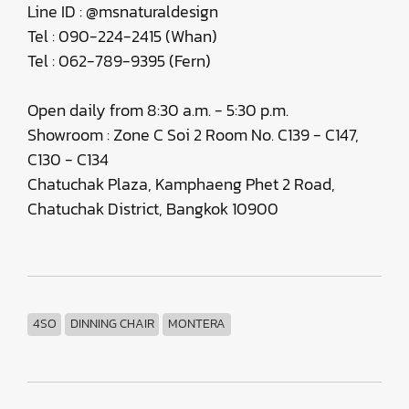
Line ID : @msnaturaldesign
Tel : 090-224-2415 (Whan)
Tel : 062-789-9395 (Fern)
Open daily from 8:30 a.m. - 5:30 p.m.
Showroom : Zone C Soi 2 Room No. C139 - C147,
C130 - C134
Chatuchak Plaza, Kamphaeng Phet 2 Road,
Chatuchak District, Bangkok 10900
4SO
DINNING CHAIR
MONTERA