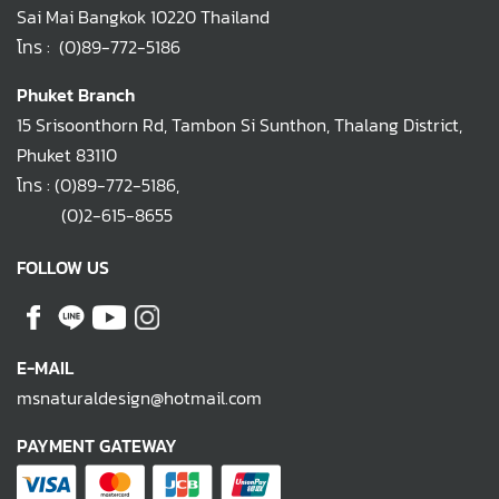
Sai Mai Bangkok 10220 Thailand
โทร :
(0)89-772-5186
Phuket Branch
15 Srisoonthorn Rd, Tambon Si Sunthon, Thalang District,
Phuket 83110
โทร :
(0)89-772-5186
,
(0)2-615-8655
FOLLOW US
E-MAIL
msnaturaldesign@hotmail.com
PAYMENT GATEWAY