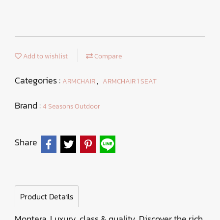
Add to wishlist
Compare
Categories :
,
ARMCHAIR
ARMCHAIR 1 SEAT
Brand :
4 Seasons Outdoor
Share
Product Details
Montera. Luxury, class & quality. Discover the rich