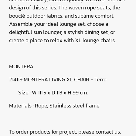
design of this series. The woven rope seats, the
bouclé outdoor fabrics, and sublime comfort.
Assemble your ideal lounge set, choose a
delightful sun lounger, a stylish dining set, or
create a place to relax with XL lounge chairs.
MONTERA
214119 MONTERA LIVING XL CHAIR
- Terre
Size : W 111.5 x D 113 x H 99 cm.
Materials : Rope, Stainless steel frame
To order products for project, please contact us.