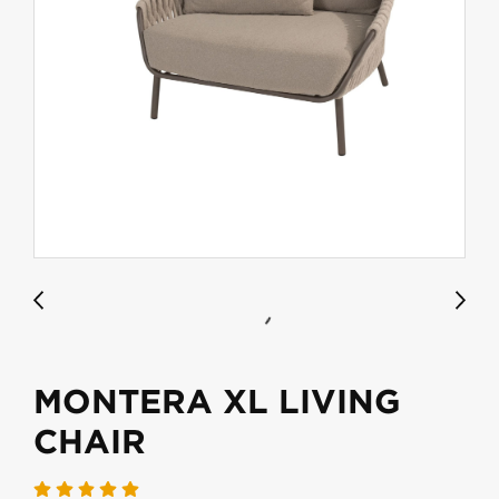
MONTERA XL LIVING
CHAIR