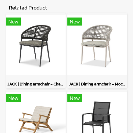
Related Product
New
New
JACK | Dining armchair - Charcoal
JACK | Dining armchair - Mocha
New
New