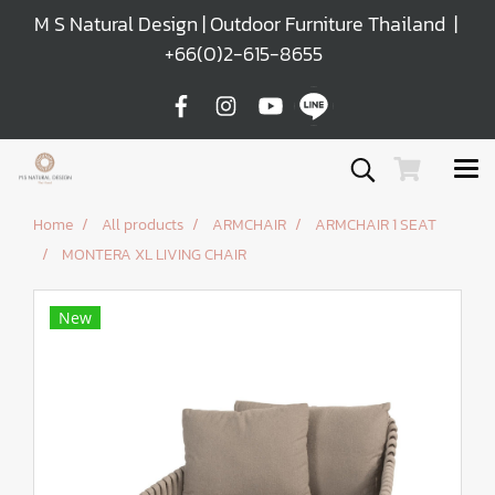
M S Natural Design | Outdoor Furniture Thailand |
+66(0)2-615-8655
Home
All products
ARMCHAIR
ARMCHAIR 1 SEAT
MONTERA XL LIVING CHAIR
New