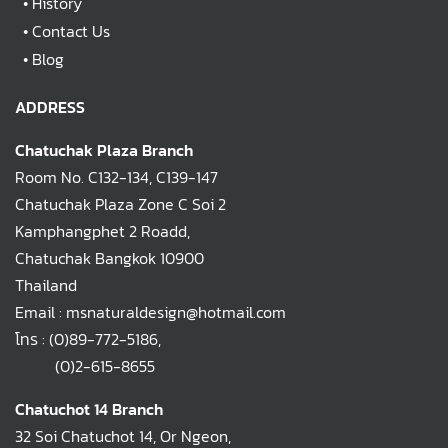
•
History
•
Contact Us
•
Blog
ADDRESS
Chatuchak Plaza Branch
Room No. C132-134, C139-147
Chatuchak Plaza Zone C Soi 2
Kamphangphet 2 Roadd,
Chatuchak Bangkok 10900
Thailand
Email : msnaturaldesign@hotmail.com
โทร :
(0)89-772-5186
,
(0)2-615-8655
Chatuchot 14 Branch
32 Soi Chatuchot 14, Or Ngeon,