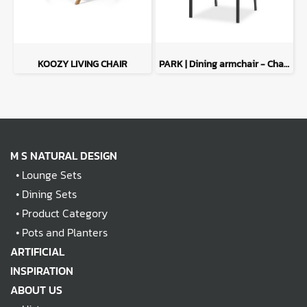
KOOZY LIVING CHAIR
PARK | Dining armchair - Charcoal
M S NATURAL DESIGN
•
Lounge Sets
•
Dining Sets
•
Product Category
•
Pots and Planters
ARTIFICIAL
INSPIRATION
ABOUT US