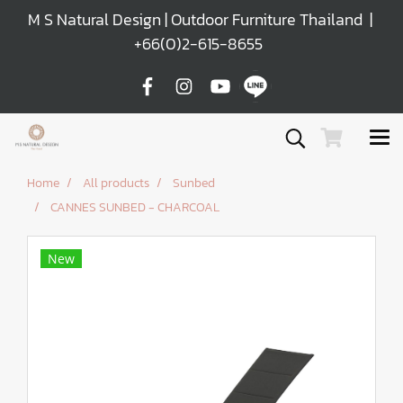
M S Natural Design | Outdoor Furniture Thailand |
+66(0)2-615-8655
Home
All products
Sunbed
CANNES SUNBED - CHARCOAL
New