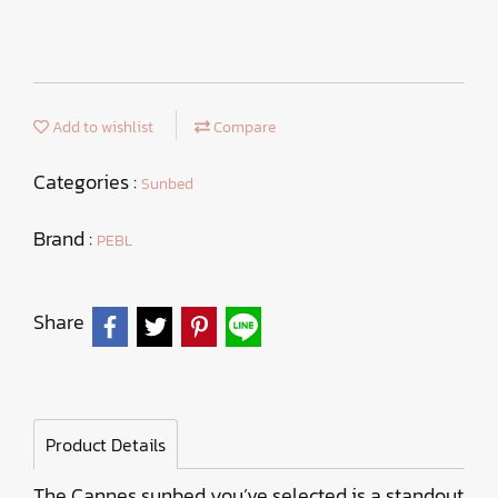
Add to wishlist
Compare
Categories :
Sunbed
Brand :
PEBL
Share
Product Details
The Cannes sunbed you’ve selected is a standout