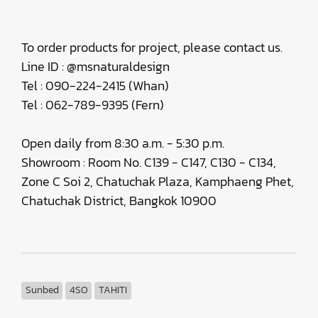
To order products for project, please contact us.
Line ID : @msnaturaldesign
Tel : 090-224-2415 (Whan)
Tel : 062-789-9395 (Fern)
Open daily from 8:30 a.m. - 5:30 p.m.
Showroom : Room No. C139 - C147, C130 - C134,
Zone C Soi 2, Chatuchak Plaza, Kamphaeng Phet,
Chatuchak District, Bangkok 10900
Sunbed
4SO
TAHITI