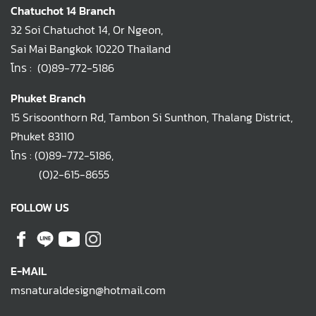
Chatuchot 14 Branch
32 Soi Chatuchot 14, Or Ngeon,
Sai Mai Bangkok 10220 Thailand
โทร :
(0)89-772-5186
Phuket Branch
15 Srisoonthorn Rd, Tambon Si Sunthon, Thalang District,
Phuket 83110
โทร :
(0)89-772-5186
,
(0)2-615-8655
FOLLOW US
E-MAIL
msnaturaldesign@hotmail.com