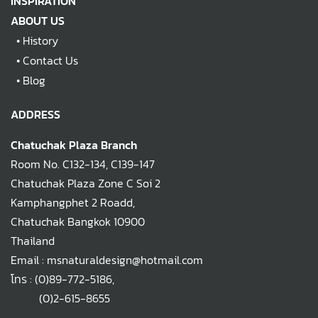
INSPIRATION
ABOUT US
•
History
•
Contact Us
•
Blog
ADDRESS
Chatuchak Plaza Branch
Room No. C132-134, C139-147
Chatuchak Plaza Zone C Soi 2
Kamphangphet 2 Roadd,
Chatuchak Bangkok 10900
Thailand
Email : msnaturaldesign@hotmail.com
โทร :
(0)89-772-5186
,
(0)2-615-8655