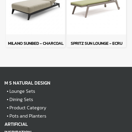
MILANO SUNBED - CHARCOAL
SPRITZ SUN LOUNGE - ECRU
M S NATURAL DESIGN
•
Lounge Sets
•
Dining Sets
•
Product Category
•
Pots and Planters
ARTIFICIAL