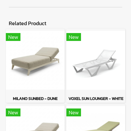
Related Product
New
New
MILANO SUNBED - DUNE
VOXEL SUN LOUNGER - WHITE
New
New