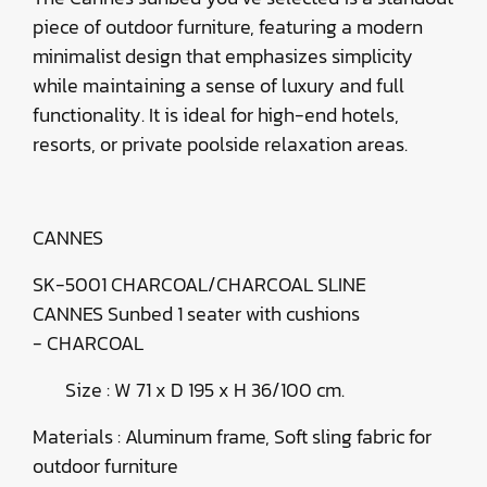
piece of outdoor furniture, featuring a modern
minimalist design that emphasizes simplicity
while maintaining a sense of luxury and full
functionality. It is ideal for high-end hotels,
resorts, or private poolside relaxation areas.
CANNES
SK-5001 CHARCOAL/CHARCOAL SLINE
CANNES Sunbed 1 seater with cushions
- CHARCOAL
Size : W 71 x D 195 x H 36/100 cm.
Materials : Aluminum frame, Soft sling fabric for
outdoor furniture