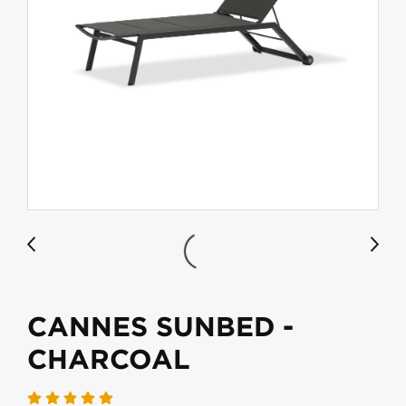
CANNES SUNBED -
CHARCOAL