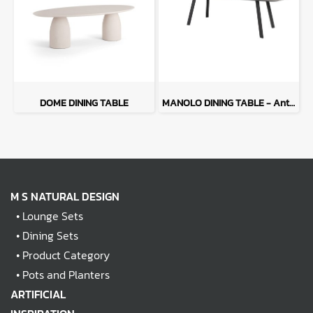
DOME DINING TABLE
MANOLO DINING TABLE - Anthracite
M S NATURAL DESIGN
•
Lounge Sets
•
Dining Sets
•
Product Category
•
Pots and Planters
ARTIFICIAL