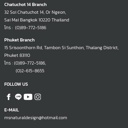
Chatuchot 14 Branch
32 Soi Chatuchot 14, Or Ngeon,
Sai Mai Bangkok 10220 Thailand
โทร :
(0)89-772-5186
Phuket Branch
15 Srisoonthorn Rd, Tambon Si Sunthon, Thalang District,
Phuket 83110
โทร :
(0)89-772-5186
,
(0)2-615-8655
FOLLOW US
E-MAIL
msnaturaldesign@hotmail.com