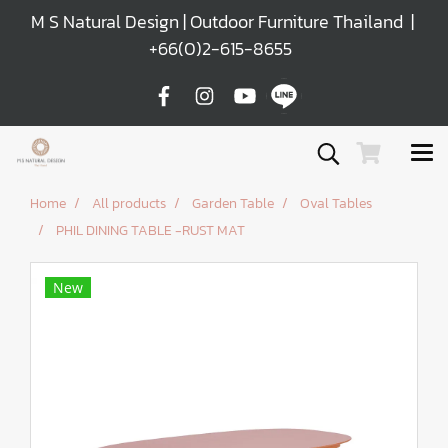
M S Natural Design | Outdoor Furniture Thailand |
+66(0)2-615-8655
Home
All products
Garden Table
Oval Tables
PHIL DINING TABLE -RUST MAT
New