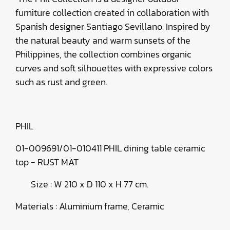
furniture collection created in collaboration with
Spanish designer Santiago Sevillano. Inspired by
the natural beauty and warm sunsets of the
Philippines, the collection combines organic
curves and soft silhouettes with expressive colors
such as rust and green.
PHIL
01-009691/01-010411 PHIL dining table ceramic
top - RUST MAT
Size : W 210 x D 110 x H 77 cm.
Materials : Aluminium frame, Ceramic