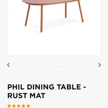
PHIL DINING TABLE -
RUST MAT