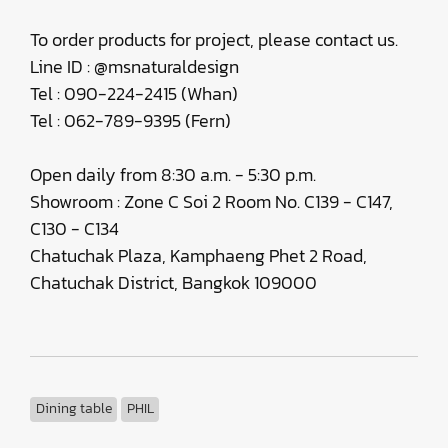
To order products for project, please contact us.
Line ID : @msnaturaldesign
Tel : 090-224-2415 (Whan)
Tel : 062-789-9395 (Fern)
Open daily from 8:30 a.m. - 5:30 p.m.
Showroom : Zone C Soi 2 Room No. C139 - C147,
C130 - C134
Chatuchak Plaza, Kamphaeng Phet 2 Road,
Chatuchak District, Bangkok 109000
Dining table
PHIL