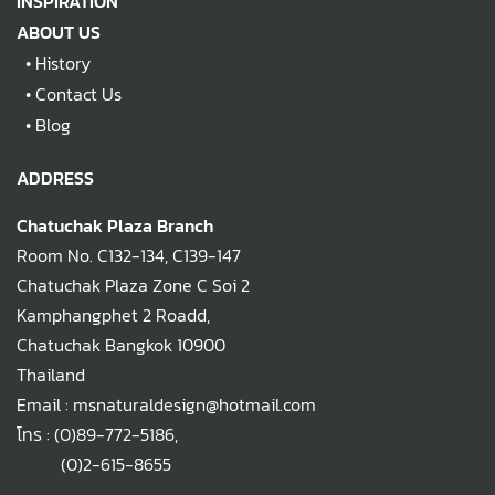
INSPIRATION
ABOUT US
•
History
•
Contact Us
•
Blog
ADDRESS
Chatuchak Plaza Branch
Room No. C132-134, C139-147
Chatuchak Plaza Zone C Soi 2
Kamphangphet 2 Roadd,
Chatuchak Bangkok 10900
Thailand
Email : msnaturaldesign@hotmail.com
โทร :
(0)89-772-5186
,
(0)2-615-8655