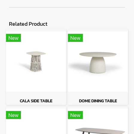
Related Product
New
New
CALA SIDE TABLE
DOME DINING TABLE
New
New