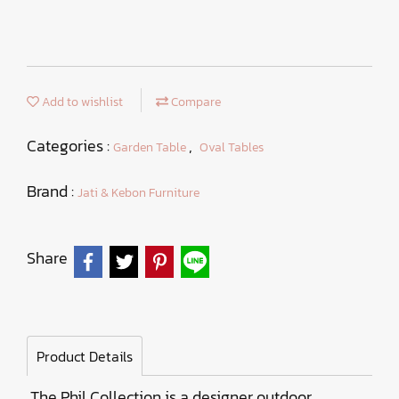
Add to wishlist
Compare
Categories :
,
Garden Table
Oval Tables
Brand :
Jati & Kebon Furniture
Share
Product Details
The Phil Collection is a designer outdoor