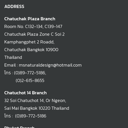
ADDRESS
Chatuchak Plaza Branch
Room No. C132-134, C139-147
Chatuchak Plaza Zone C Soi 2
Kamphangphet 2 Roadd,
Chatuchak Bangkok 10900
Thailand
Email : msnaturaldesign@hotmail.com
โทร :
(0)89-772-5186
,
(0)2-615-8655
Chatuchot 14 Branch
32 Soi Chatuchot 14, Or Ngeon,
Sai Mai Bangkok 10220 Thailand
โทร :
(0)89-772-5186