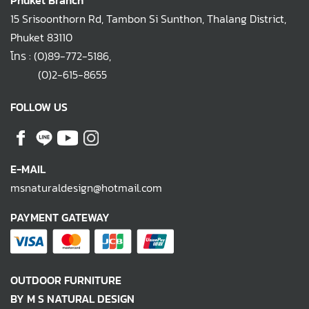
Phuket Branch
15 Srisoonthorn Rd, Tambon Si Sunthon, Thalang District,
Phuket 83110
โทร :
(0)89-772-5186
,
(0)2-615-8655
FOLLOW US
E-MAIL
msnaturaldesign@hotmail.com
PAYMENT GATEWAY
OUTDOOR FURNITURE
BY M S NATURAL DESIGN