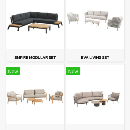
EMPIRE MODULAR SET
EVA LIVING SET
New
New