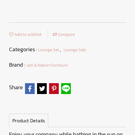
Add to wishlist
Compare
Categories :
,
Lounge Set
Lounge Sets
Brand :
Jati & Kebon Furniture
Share
Product Details
Enjoy your company while bathing in the sun on