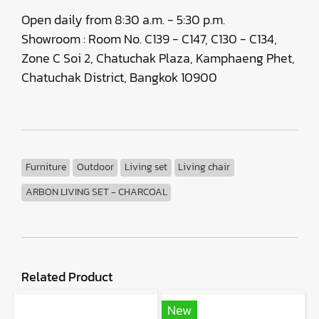
Open daily from 8:30 a.m. - 5:30 p.m.
Showroom : Room No. C139 - C147, C130 - C134,
Zone C Soi 2, Chatuchak Plaza, Kamphaeng Phet,
Chatuchak District, Bangkok 10900
Furniture
Outdoor
Living set
Living chair
ARBON LIVING SET - CHARCOAL
Related Product
New