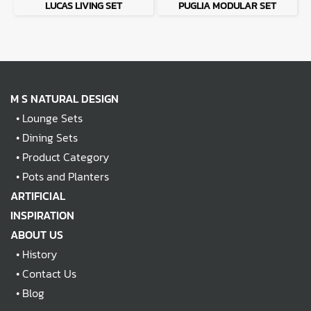
LUCAS LIVING SET
PUGLIA MODULAR SET
M S NATURAL DESIGN
•
Lounge Sets
•
Dining Sets
•
Product Category
•
Pots and Planters
ARTIFICIAL
INSPIRATION
ABOUT US
•
History
•
Contact Us
•
Blog