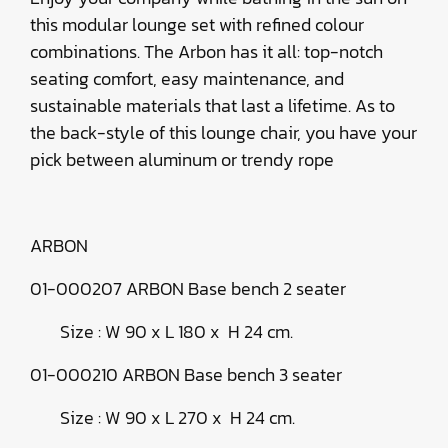
this modular lounge set with refined colour
combinations. The Arbon has it all: top-notch
seating comfort, easy maintenance, and
sustainable materials that last a lifetime. As to
the back-style of this lounge chair, you have your
pick between aluminum or trendy rope
ARBON
01-000207 ARBON Base bench 2 seater
Size : W 90 x L 180 x H 24 cm.
01-000210 ARBON Base bench 3 seater
Size : W 90 x L 270 x H 24 cm.