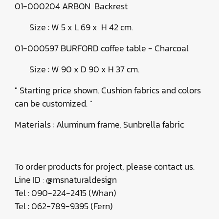
01-000204 ARBON Backrest
Size : W 5 x L 69 x H 42 cm.
01-000597 BURFORD coffee table - Charcoal
Size : W 90 x D 90 x H 37 cm.
" Starting price shown. Cushion fabrics and colors
can be customized. "
Materials : Aluminum frame, Sunbrella fabric
To order products for project, please contact us.
Line ID : @msnaturaldesign
Tel : 090-224-2415 (Whan)
Tel : 062-789-9395 (Fern)