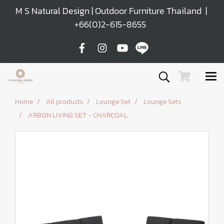
M S Natural Design | Outdoor Furniture Thailand |
+66(0)2-615-8655
Home
All products
Lounge Set
Lounge Sets
ARBON LIVING SET - CHARCOAL