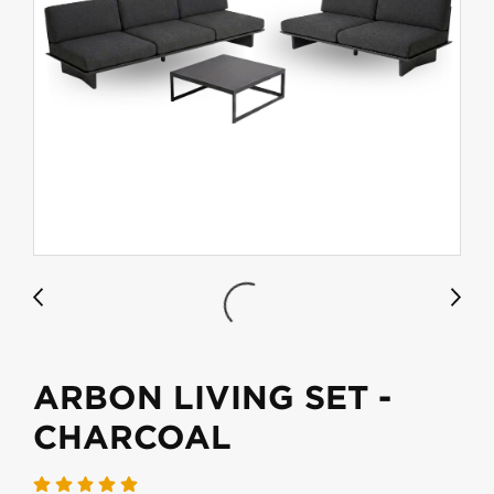
ARBON LIVING SET -
CHARCOAL