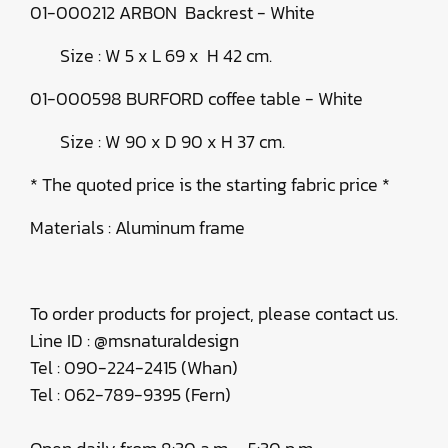
01-000212 ARBON Backrest - White
Size : W 5 x L 69 x H 42 cm.
01-000598 BURFORD coffee table - White
Size : W 90 x D 90 x H 37 cm.
* The quoted price is the starting fabric price *
Materials : Aluminum frame
To order products for project, please contact us.
Line ID : @msnaturaldesign
Tel : 090-224-2415 (Whan)
Tel : 062-789-9395 (Fern)