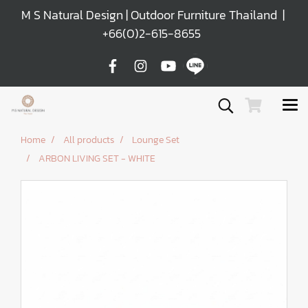
M S Natural Design | Outdoor Furniture Thailand |
+66(0)2-615-8655
Home
All products
Lounge Set
ARBON LIVING SET - WHITE