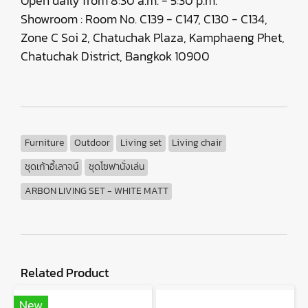
Open daily from 8:30 a.m. - 5:30 p.m.
Showroom : Room No. C139 - C147, C130 - C134,
Zone C Soi 2, Chatuchak Plaza, Kamphaeng Phet,
Chatuchak District, Bangkok 10900
Furniture
Outdoor
Living set
Living chair
ชุดเก้าอี้เลาจน์
ชุดโซฟานั่งเล่น
ARBON LIVING SET - WHITE MATT
Related Product
New