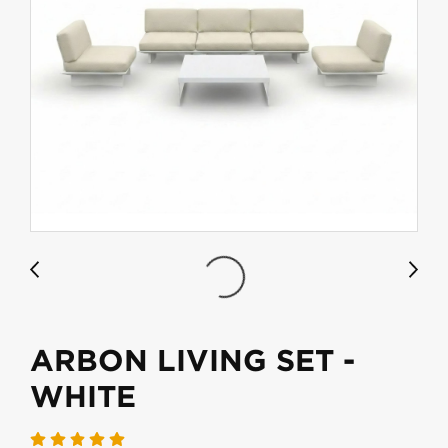
ARBON LIVING SET -
WHITE