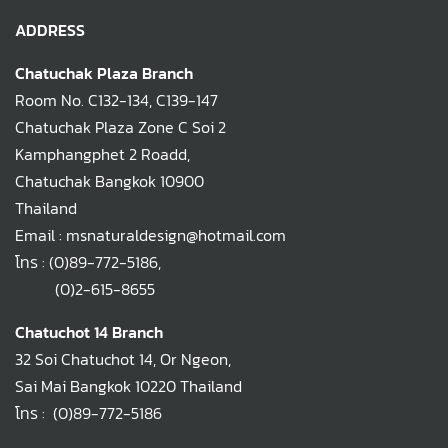
ADDRESS
Chatuchak Plaza Branch
Room No. C132-134, C139-147
Chatuchak Plaza Zone C Soi 2
Kamphangphet 2 Roadd,
Chatuchak Bangkok 10900
Thailand
Email : msnaturaldesign@hotmail.com
โทร :
(0)89-772-5186
,
(0)2-615-8655
Chatuchot 14 Branch
32 Soi Chatuchot 14, Or Ngeon,
Sai Mai Bangkok 10220 Thailand
โทร :
(0)89-772-5186