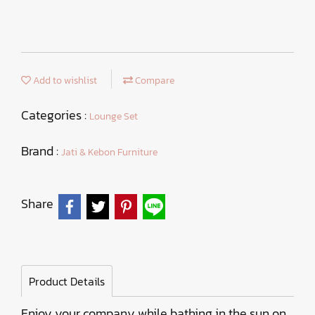
Add to wishlist
Compare
Categories :
Lounge Set
Brand :
Jati & Kebon Furniture
Share
Product Details
Enjoy your company while bathing in the sun on