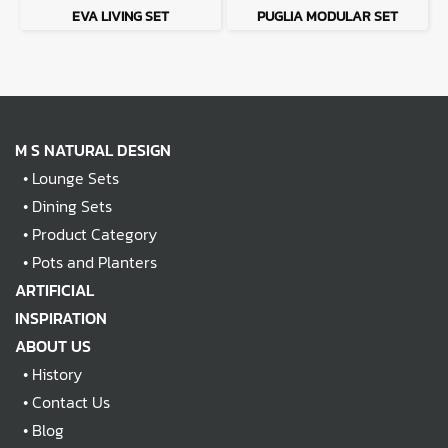
EVA LIVING SET
PUGLIA MODULAR SET
M S NATURAL DESIGN
•
Lounge Sets
•
Dining Sets
•
Product Category
•
Pots and Planters
ARTIFICIAL
INSPIRATION
ABOUT US
•
History
•
Contact Us
•
Blog