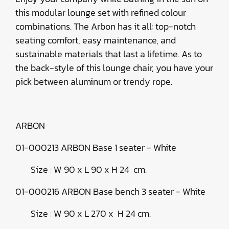
this modular lounge set with refined colour
combinations. The Arbon has it all: top-notch
seating comfort, easy maintenance, and
sustainable materials that last a lifetime. As to
the back-style of this lounge chair, you have your
pick between aluminum or trendy rope.
ARBON
01-000213 ARBON Base 1 seater - White
Size : W 90 x L 90 x H 24 cm.
01-000216 ARBON Base bench 3 seater - White
Size : W 90 x L 270 x H 24 cm.