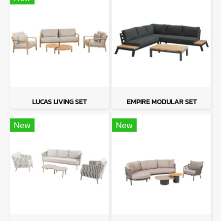
LUCAS LIVING SET
EMPIRE MODULAR SET
New
New