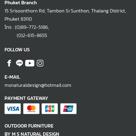
Phuket Branch
15 Srisoonthorn Rd, Tambon Si Sunthon, Thalang District,
Phuket 83110
โทร :
(0)89-772-5186
,
(0)2-615-8655
FOLLOW US
E-MAIL
msnaturaldesign@hotmail.com
PAYMENT GATEWAY
OUTDOOR FURNITURE
BY M S NATURAL DESIGN