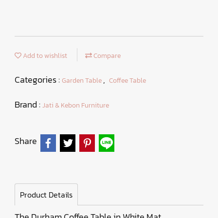
Add to wishlist
Compare
Categories :
,
Garden Table
Coffee Table
Brand :
Jati & Kebon Furniture
Share
Product Details
The Durham Coffee Table in White Mat