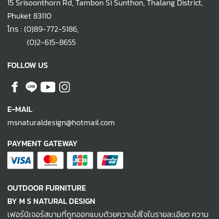
15 Srisoonthorn Rd, Tambon Si Sunthon, Thalang District,
Phuket 83110
โทร :
(0)89-772-5186
,
(0)2-615-8655
FOLLOW US
E-MAIL
msnaturaldesign@hotmail.com
PAYMENT GATEWAY
OUTDOOR FURNITURE
BY M S NATURAL DESIGN
เฟอร์นิเจอร์สนามที่ถูกออกแบบด้วยความใส่ใจในรายละเอียด ความ