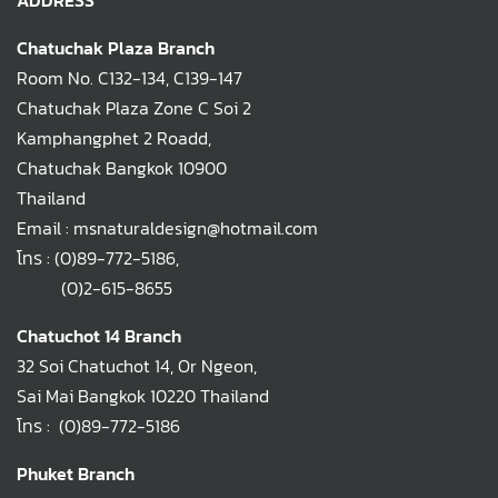
ADDRESS
Chatuchak Plaza Branch
Room No. C132-134, C139-147
Chatuchak Plaza Zone C Soi 2
Kamphangphet 2 Roadd,
Chatuchak Bangkok 10900
Thailand
Email : msnaturaldesign@hotmail.com
โทร :
(0)89-772-5186
,
(0)2-615-8655
Chatuchot 14 Branch
32 Soi Chatuchot 14, Or Ngeon,
Sai Mai Bangkok 10220 Thailand
โทร :
(0)89-772-5186
Phuket Branch