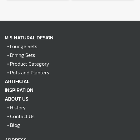
M S NATURAL DESIGN
•
Lounge Sets
•
Dining Sets
•
Product Category
•
Pots and Planters
ARTIFICIAL
INSPIRATION
ABOUT US
•
History
•
Contact Us
•
Blog