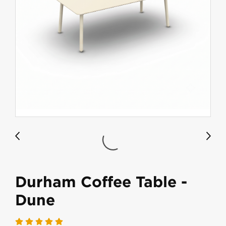
Durham Coffee Table -
Dune