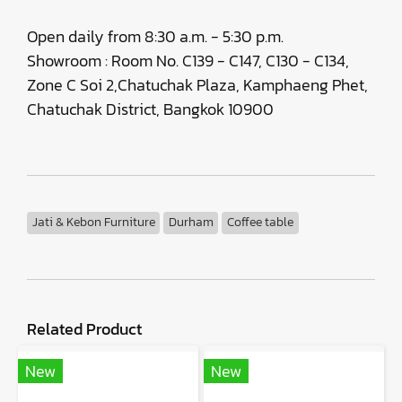
Open daily from 8:30 a.m. - 5:30 p.m.
Showroom : Room No. C139 - C147, C130 - C134,
Zone C Soi 2,Chatuchak Plaza, Kamphaeng Phet,
Chatuchak District, Bangkok 10900
Jati & Kebon Furniture
Durham
Coffee table
Related Product
New
New