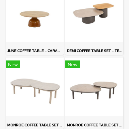
JUNE COFFEE TABLE - CARAME
DEMI COFFEE TABLE SET - TERRE
New
New
MONROE COFFEE TABLE SET - LATTE
MONROE COFFEE TABLE SET - TERRE