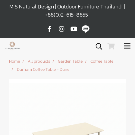
M S Natural Design | Outdoor Furniture Thailand |
+66(0)2-615-8655
Home
All products
Garden Table
Coffee Table
Durham Coffee Table - Dune