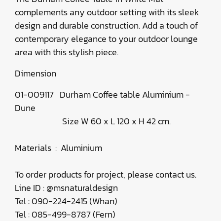
complements any outdoor setting with its sleek
design and durable construction. Add a touch of
contemporary elegance to your outdoor lounge
area with this stylish piece.
Dimension
01-009117 Durham Coffee table Aluminium -
Dune
Size W 60 x L 120 x H 42 cm.
Materials : Aluminium
To order products for project, please contact us.
Line ID : @msnaturaldesign
Tel : 090-224-2415 (Whan)
Tel : 085-499-8787 (Fern)