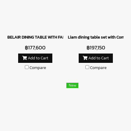
BELAIR DINING TABLE WITH FABRICE CHAIRS - GREEN
Liam dining table set with Como c
฿177,600
฿197,150
Add to Cart
Add to Cart
Compare
Compare
New