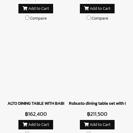
Add to Cart
Add to Cart
Compare
Compare
ALTO DINING TABLE WITH BABILONIA CHAIRS
Robusto dining table set with Bern
฿162,400
฿211,500
Add to Cart
Add to Cart