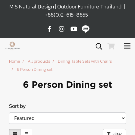
M S Natural Design | Outdoor Furniture Thailand |
+66(0)2-615-8655
Home
All products
Dining Table Sets with Chairs
6 Person Dining set
6 Person Dining set
Sort by
Filter