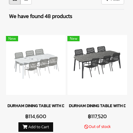
We have found 48 products
New
New
DURHAM DINING TABLE WITH DURHAM DINING CHAIR - WHITE
DURHAM DINING TABLE WITH DUR
฿114,600
฿117,520
Out of stock
Add to Cart