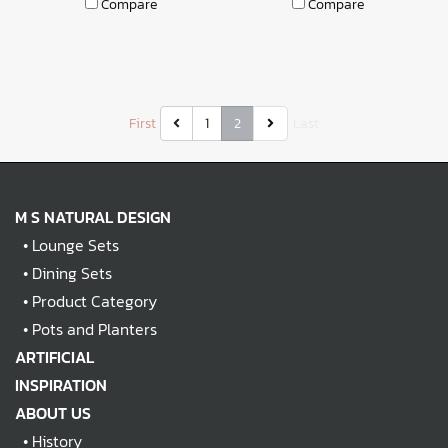
Compare
Compare
First
1
2
Last
M S NATURAL DESIGN
•
Lounge Sets
•
Dining Sets
•
Product Category
•
Pots and Planters
ARTIFICIAL
INSPIRATION
ABOUT US
•
History