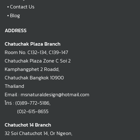
•
Contact Us
•
Blog
ADDRESS
Chatuchak Plaza Branch
Room No. C132-134, C139-147
Chatuchak Plaza Zone C Soi 2
Kamphangphet 2 Roadd,
Chatuchak Bangkok 10900
Thailand
Email : msnaturaldesign@hotmail.com
โทร :
(0)89-772-5186
,
(0)2-615-8655
Chatuchot 14 Branch
32 Soi Chatuchot 14, Or Ngeon,