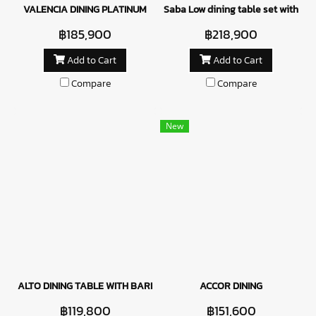
VALENCIA DINING PLATINUM
Saba Low dining table set with Cal
฿185,900
฿218,900
Add to Cart
Add to Cart
Compare
Compare
New
ALTO DINING TABLE WITH BARISTA CHAIRS - BLUE
ACCOR DINING
฿119,800
฿151,600