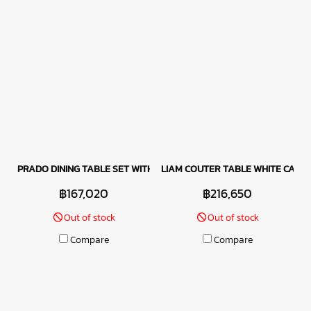
PRADO DINING TABLE SET WITH MANITOBA CHAIRS - LATTE
LIAM COUTER TABLE WHITE CAPAL
฿167,020
฿216,650
Out of stock
Out of stock
Compare
Compare