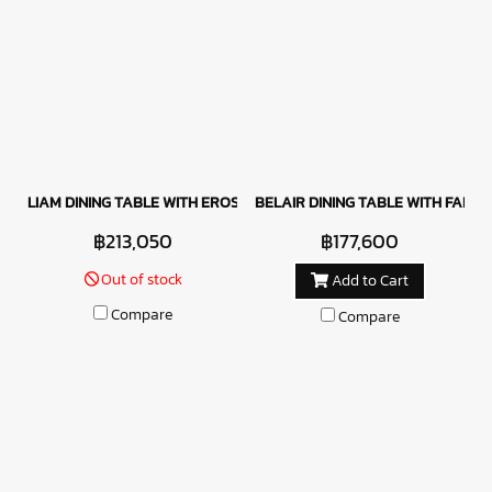
LIAM DINING TABLE WITH EROS CHAIRS
BELAIR DINING TABLE WITH FABRIC
฿213,050
฿177,600
Out of stock
Add to Cart
Compare
Compare