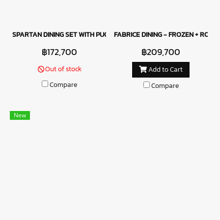
SPARTAN DINING SET WITH PUCCINI CHAIRS
FABRICE DINING - FROZEN + ROBUS
฿172,700
฿209,700
Out of stock
Add to Cart
Compare
Compare
New