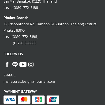
Sai Mai Bangkok 10220 Thailand
โทร :
(0)89-772-5186
Phuket Branch
15 Srisoonthorn Rd, Tambon Si Sunthon, Thalang District,
Phuket 83110
โทร :
(0)89-772-5186
,
(0)2-615-8655
FOLLOW US
E-MAIL
msnaturaldesign@hotmail.com
PAYMENT GATEWAY