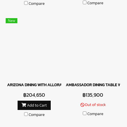
Compare
Compare
New
ARIZONA DINING WITH ALLORA CHAIR
AMBASSADOR DINING TABLE WITH 
฿204,650
฿135,900
Out of stock
Add to Cart
Compare
Compare