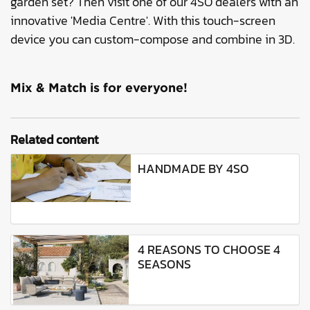
garden set? Then visit one of our 4SO dealers with an
innovative 'Media Centre'. With this touch-screen
device you can custom-compose and combine in 3D.
Mix & Match is for everyone!
Related content
HANDMADE BY 4SO
4 REASONS TO CHOOSE 4
SEASONS