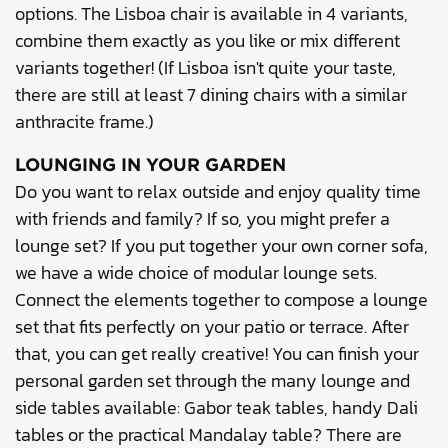
options. The Lisboa chair is available in 4 variants,
combine them exactly as you like or mix different
variants together! (If Lisboa isn't quite your taste,
there are still at least 7 dining chairs with a similar
anthracite frame.)
LOUNGING IN YOUR GARDEN
Do you want to relax outside and enjoy quality time
with friends and family? If so, you might prefer a
lounge set? If you put together your own corner sofa,
we have a wide choice of modular lounge sets.
Connect the elements together to compose a lounge
set that fits perfectly on your patio or terrace. After
that, you can get really creative! You can finish your
personal garden set through the many lounge and
side tables available: Gabor teak tables, handy Dali
tables or the practical Mandalay table? There are