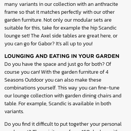
many variants in our collection with an anthracite
frame so that it matches perfectly with our other
garden furniture. Not only our modular sets are
suitable for this, take for example the hip Scandic
lounge set! The Axel side tables are great here, or
you can go for Gabor? It's all up to you!
LOUNGING AND EATING IN YOUR GARDEN
Do you have the space and just go for both? Of
course you can! With the garden furniture of 4
Seasons Outdoor you can also make these
combinations yourself. This way you can fine-tune
our lounge collection with garden dining chairs and
table. For example, Scandic is available in both
variants.
Do you find it difficult to put together your personal