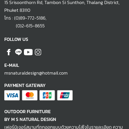
15 Srisoonthorn Rd, Tambon Si Sunthon, Thalang District,
Phuket 83110
โทร :
(0)89-772-5186
,
(0)2-615-8655
FOLLOW US
E-MAIL
msnaturaldesign@hotmail.com
PAYMENT GATEWAY
OUTDOOR FURNITURE
BY M S NATURAL DESIGN
เฟอร์นิเจอร์สนามที่ถูกออกแบบด้วยความใส่ใจในรายละเอียด ความ