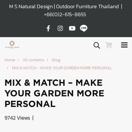
M S Natural Design | Outdoor Furniture Thailand |
+66(0)2-615-8655
Home
All contents
Blog
MIX & MATCH – MAKE YOUR GARDEN MORE PERSONAL
MIX & MATCH – MAKE
YOUR GARDEN MORE
PERSONAL
9742 Views
|