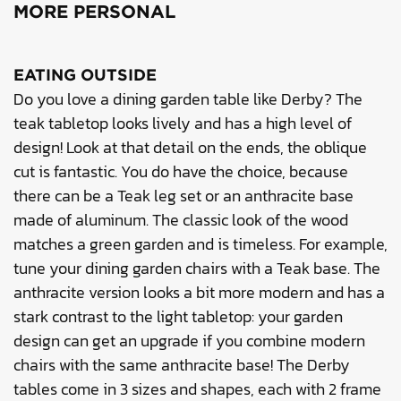
MORE PERSONAL
EATING OUTSIDE
Do you love a dining garden table like Derby? The
teak tabletop looks lively and has a high level of
design! Look at that detail on the ends, the oblique
cut is fantastic. You do have the choice, because
there can be a Teak leg set or an anthracite base
made of aluminum. The classic look of the wood
matches a green garden and is timeless. For example,
tune your dining garden chairs with a Teak base. The
anthracite version looks a bit more modern and has a
stark contrast to the light tabletop: your garden
design can get an upgrade if you combine modern
chairs with the same anthracite base! The Derby
tables come in 3 sizes and shapes, each with 2 frame