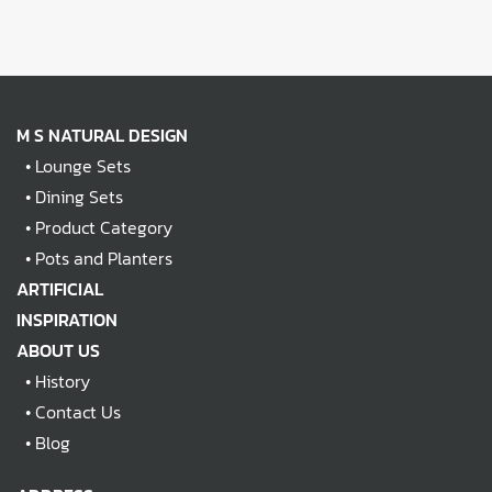
M S NATURAL DESIGN
•
Lounge Sets
•
Dining Sets
•
Product Category
•
Pots and Planters
ARTIFICIAL
INSPIRATION
ABOUT US
•
History
•
Contact Us
•
Blog