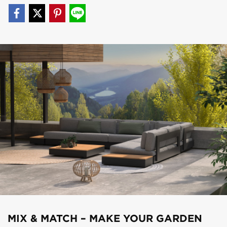
MIX & MATCH – MAKE YOUR GARDEN