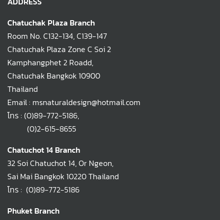
ADDRESS
Chatuchak Plaza Branch
Room No. C132-134, C139-147
Chatuchak Plaza Zone C Soi 2
Kamphangphet 2 Roadd,
Chatuchak Bangkok 10900
Thailand
Email : msnaturaldesign@hotmail.com
โทร :
(0)89-772-5186
,
(0)2-615-8655
Chatuchot 14 Branch
32 Soi Chatuchot 14, Or Ngeon,
Sai Mai Bangkok 10220 Thailand
โทร :
(0)89-772-5186
Phuket Branch