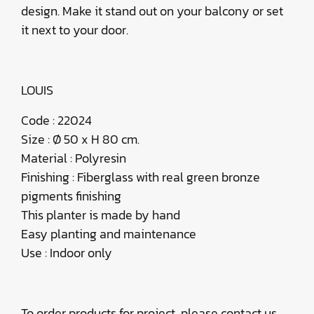
design. Make it stand out on your balcony or set
it next to your door.
LOUIS
Code : 22024
Size : Ø 50 x H 80 cm.
Material : Polyresin
Finishing : Fiberglass with real green bronze
pigments finishing
This planter is made by hand
Easy planting and maintenance
Use : Indoor only
To order products for project, please contact us.