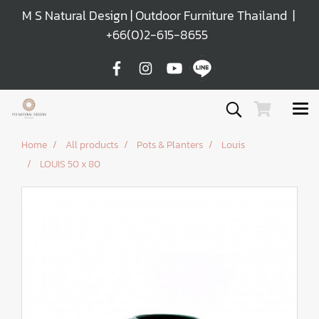
M S Natural Design | Outdoor Furniture Thailand |
+66(0)2-615-8655
Home
All products
Pots & Planters
Louis
LOUIS 50 x 80