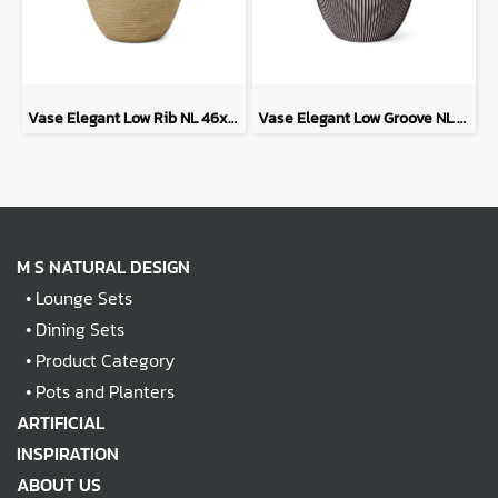
Vase Elegant Low Rib NL 46x58 - Beige
Vase Elegant Low Groove NL 46x58 - Anthracite
M S NATURAL DESIGN
•
Lounge Sets
•
Dining Sets
•
Product Category
•
Pots and Planters
ARTIFICIAL
INSPIRATION
ABOUT US