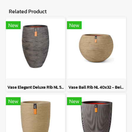
Related Product
New
New
Vase Elegant Deluxe Rib NL 50x74 - Anthracite
Vase Ball Rib NL 40x32 - Beige
New
New