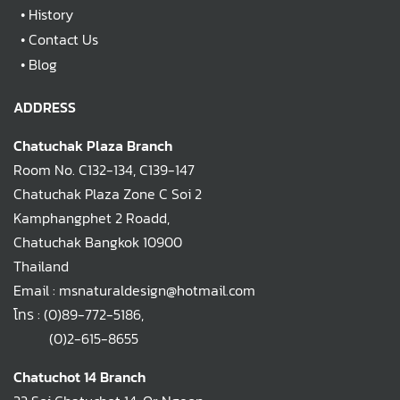
•
History
•
Contact Us
•
Blog
ADDRESS
Chatuchak Plaza Branch
Room No. C132-134, C139-147
Chatuchak Plaza Zone C Soi 2
Kamphangphet 2 Roadd,
Chatuchak Bangkok 10900
Thailand
Email : msnaturaldesign@hotmail.com
โทร :
(0)89-772-5186
,
(0)2-615-8655
Chatuchot 14 Branch