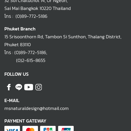
32 Soi Chatuchot 14, Or Ngeon,
Sai Mai Bangkok 10220 Thailand
โทร :
(0)89-772-5186
Phuket Branch
15 Srisoonthorn Rd, Tambon Si Sunthon, Thalang District,
Phuket 83110
โทร :
(0)89-772-5186
,
(0)2-615-8655
FOLLOW US
E-MAIL
msnaturaldesign@hotmail.com
PAYMENT GATEWAY