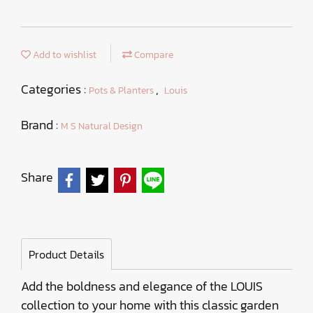
Add to wishlist
Compare
Categories :
,
Pots & Planters
Louis
Brand :
M S Natural Design
Share
Product Details
Add the boldness and elegance of the LOUIS
collection to your home with this classic garden