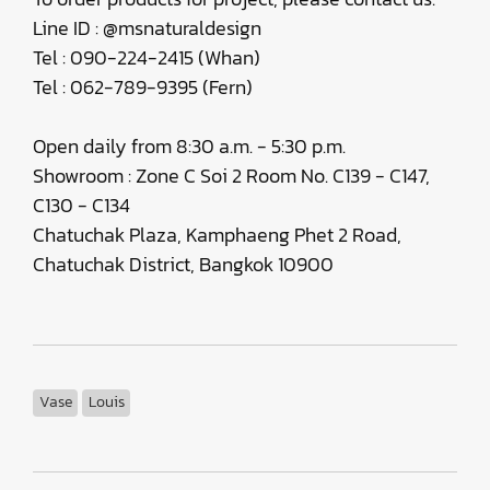
Line ID : @msnaturaldesign
Tel : 090-224-2415 (Whan)
Tel : 062-789-9395 (Fern)
Open daily from 8:30 a.m. - 5:30 p.m.
Showroom : Zone C Soi 2 Room No. C139 - C147,
C130 - C134
Chatuchak Plaza, Kamphaeng Phet 2 Road,
Chatuchak District, Bangkok 10900
Vase
Louis