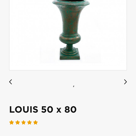
LOUIS 50 x 80