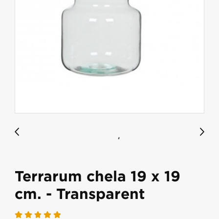
Terrarum chela 19 x 19
cm. - Transparent