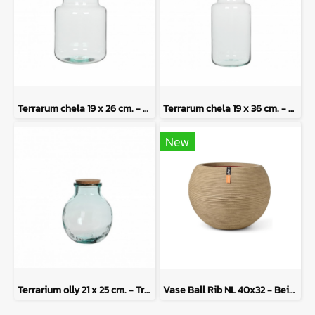
Terrarum chela 19 x 26 cm. - Transparent
Terrarum chela 19 x 36 cm. - Terrarium
New
Terrarium olly 21 x 25 cm. - Transparent
Vase Ball Rib NL 40x32 - Beige