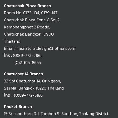
Chatuchak Plaza Branch
Room No. C132-134, C139-147
Chatuchak Plaza Zone C Soi 2
Kamphangphet 2 Roadd,
Chatuchak Bangkok 10900
Thailand
Email : msnaturaldesign@hotmail.com
โทร :
(0)89-772-5186
,
(0)2-615-8655
Chatuchot 14 Branch
32 Soi Chatuchot 14, Or Ngeon,
Sai Mai Bangkok 10220 Thailand
โทร :
(0)89-772-5186
Phuket Branch
15 Srisoonthorn Rd, Tambon Si Sunthon, Thalang District,