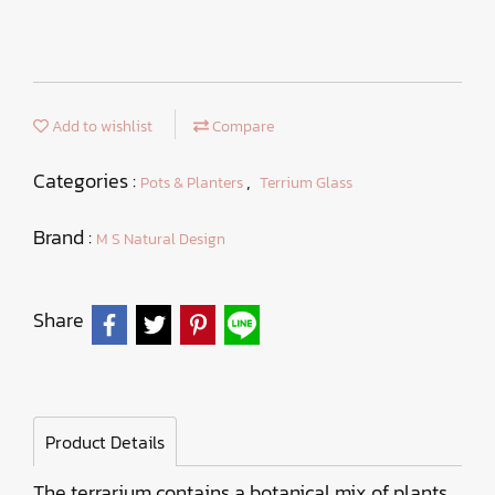
Add to wishlist
Compare
Categories :
,
Pots & Planters
Terrium Glass
Brand :
M S Natural Design
Share
Product Details
The terrarium contains a botanical mix of plants