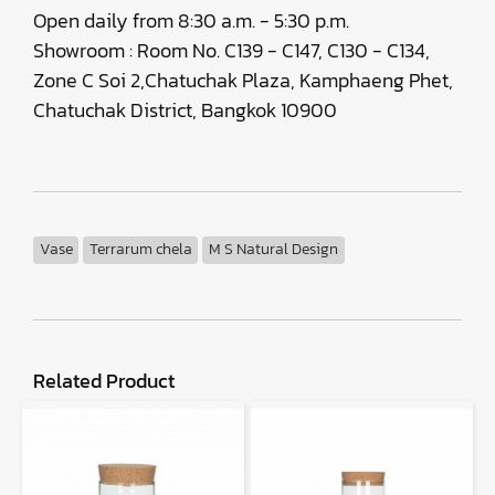
Open daily from 8:30 a.m. - 5:30 p.m.
Showroom : Room No. C139 - C147, C130 - C134,
Zone C Soi 2,Chatuchak Plaza, Kamphaeng Phet,
Chatuchak District, Bangkok 10900
Vase
Terrarum chela
M S Natural Design
Related Product