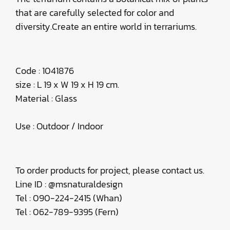
that are carefully selected for color and
diversity.Create an entire world in terrariums.
​Code : 1041876
size : L 19 x W 19 x H 19 cm.
Material : Glass
Use : Outdoor / Indoor
To order products for project, please contact us.
Line ID : @msnaturaldesign
Tel : 090-224-2415 (Whan)
Tel : 062-789-9395 (Fern)