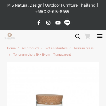
M S Natural Design | Outdoor Furniture Thailand |
+66(0)2-615-8655
Home
All products
Pots & Planters
Terrium Glass
Terrarum chela 19 x 19 cm. - Transparent