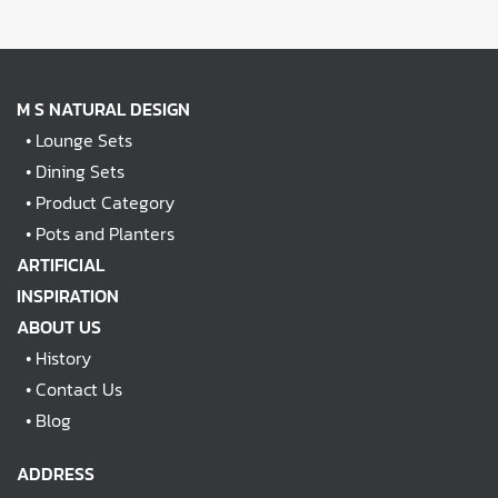
M S NATURAL DESIGN
•
Lounge Sets
•
Dining Sets
•
Product Category
•
Pots and Planters
ARTIFICIAL
INSPIRATION
ABOUT US
•
History
•
Contact Us
•
Blog
ADDRESS