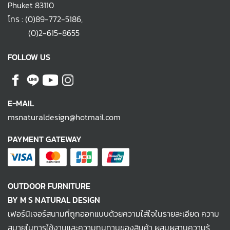
Phuket 83110
โทร :
(0)89-772-5186
,
(0)2-615-8655
FOLLOW US
E-MAIL
msnaturaldesign@hotmail.com
PAYMENT GATEWAY
OUTDOOR FURNITURE
BY M S NATURAL DESIGN
เฟอร์นิเจอร์สนามที่ถูกออกแบบด้วยความใส่ใจในรายละเอียด ความ
สบายในการใช้งานและความทนทานของสินค้า ผสมผสานความรู้