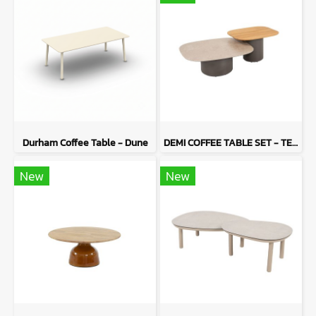
Durham Coffee Table - Dune
DEMI COFFEE TABLE SET - TERRE
New
New