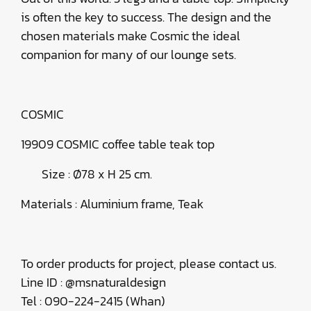
is often the key to success. The design and the
chosen materials make Cosmic the ideal
companion for many of our lounge sets.
COSMIC
19909 COSMIC coffee table teak top
Size : Ø78 x H 25 cm.
Materials : Aluminium frame, Teak
To order products for project, please contact us.
Line ID : @msnaturaldesign
Tel : 090-224-2415 (Whan)