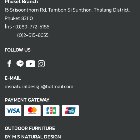
Phuket Branch
15 Srisoonthorn Rd, Tambon Si Sunthon, Thalang District,
Phuket 83110
โทร :
(0)89-772-5186
,
(0)2-615-8655
FOLLOW US
E-MAIL
msnaturaldesign@hotmail.com
PAYMENT GATEWAY
OUTDOOR FURNITURE
BY M S NATURAL DESIGN