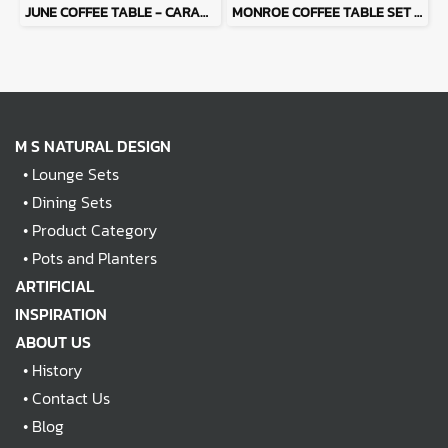
JUNE COFFEE TABLE - CARAME
MONROE COFFEE TABLE SET - LATTE
M S NATURAL DESIGN
•
Lounge Sets
•
Dining Sets
•
Product Category
•
Pots and Planters
ARTIFICIAL
INSPIRATION
ABOUT US
•
History
•
Contact Us
•
Blog