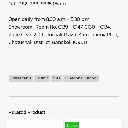
Tel : 062-789-9395 (Fern)
Open daily from 8:30 a.m. - 5:30 p.m.
Showroom : Room No. C139 - C147, C130 - C134,
Zone C Soi 2, Chatuchak Plaza, Kamphaeng Phet,
Chatuchak District, Bangkok 10900
Coffee table
Cosmic
4SO
4 Seasons Outdoor
Related Product
New