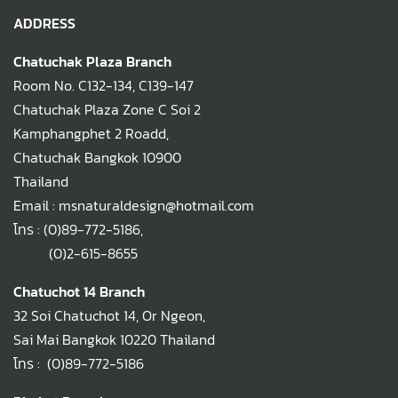
ADDRESS
Chatuchak Plaza Branch
Room No. C132-134, C139-147
Chatuchak Plaza Zone C Soi 2
Kamphangphet 2 Roadd,
Chatuchak Bangkok 10900
Thailand
Email : msnaturaldesign@hotmail.com
โทร :
(0)89-772-5186
,
(0)2-615-8655
Chatuchot 14 Branch
32 Soi Chatuchot 14, Or Ngeon,
Sai Mai Bangkok 10220 Thailand
โทร :
(0)89-772-5186