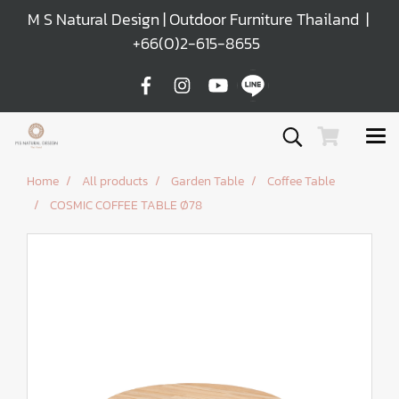
M S Natural Design | Outdoor Furniture Thailand |
+66(0)2-615-8655
Home
All products
Garden Table
Coffee Table
COSMIC COFFEE TABLE Ø78