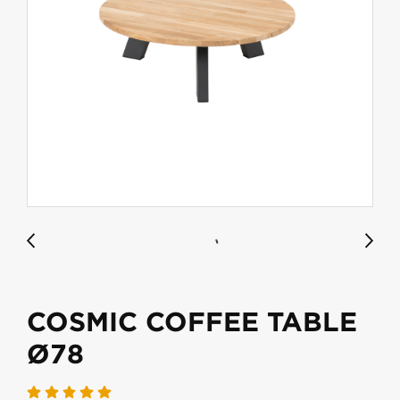
COSMIC COFFEE TABLE
Ø78