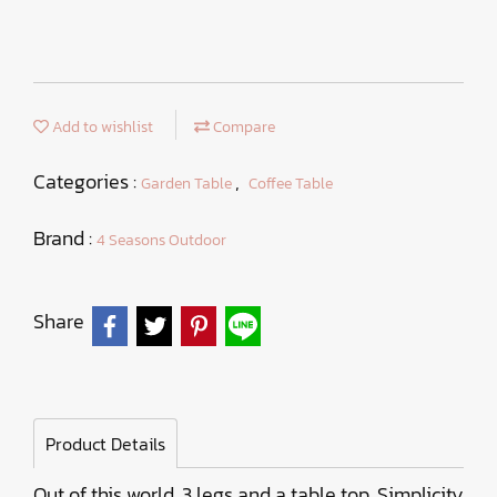
Add to wishlist
Compare
Categories :
,
Garden Table
Coffee Table
Brand :
4 Seasons Outdoor
Share
Product Details
Out of this world. 3 legs and a table top. Simplicity