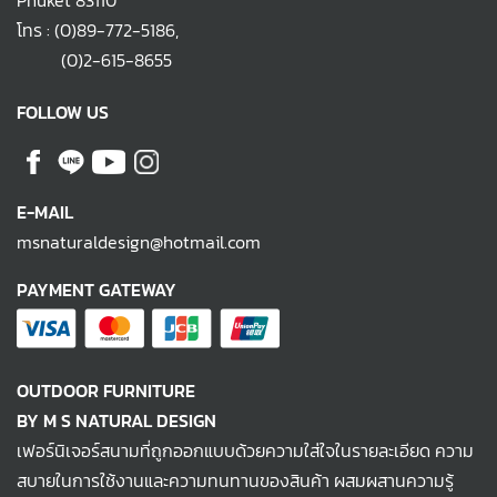
Phuket 83110
โทร :
(0)89-772-5186
,
(0)2-615-8655
FOLLOW US
E-MAIL
msnaturaldesign@hotmail.com
PAYMENT GATEWAY
OUTDOOR FURNITURE
BY M S NATURAL DESIGN
เฟอร์นิเจอร์สนามที่ถูกออกแบบด้วยความใส่ใจในรายละเอียด ความ
สบายในการใช้งานและความทนทานของสินค้า ผสมผสานความรู้