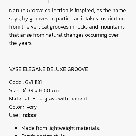
Nature Groove collection is inspired, as the name
says, by grooves. In particular, it takes inspiration
from the vertical grooves in rocks and mountains
that arise from natural changes occurring over
the years.
VASE ELEGANE DELUXE GROOVE
Code : GVI 1131
Size : Ø 39 x H 60 cm.
Material : Fiberglass with cement
Color : Ivory
Use : Indoor
Made from lightweight materials.