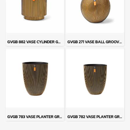
GVGB 882 VASE CYLINDER GROOVE - BLACK GOLD
GVGB 271 VASE BALL GROOVE - BLACK GOLD
GVGB 783 VASE PLANTER GROOVE - BLACK GOLD
GVGB 782 VASE PLANTER GROOVE - BLACK GOLD