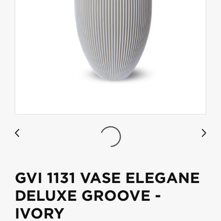
GVI 1131 VASE ELEGANE
DELUXE GROOVE -
IVORY