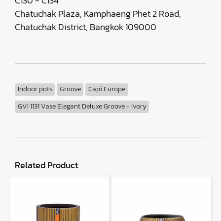
C130 - C134
Chatuchak Plaza, Kamphaeng Phet 2 Road,
Chatuchak District, Bangkok 109000
Indoor pots
Groove
Capi Europe
GVI 1131 Vase Elegant Deluxe Groove - Ivory
Related Product