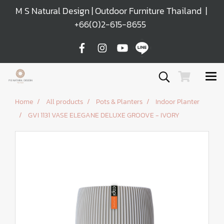
M S Natural Design | Outdoor Furniture Thailand |
+66(0)2-615-8655
Home
All products
Pots & Planters
Indoor Planter
GVI 1131 VASE ELEGANE DELUXE GROOVE - IVORY