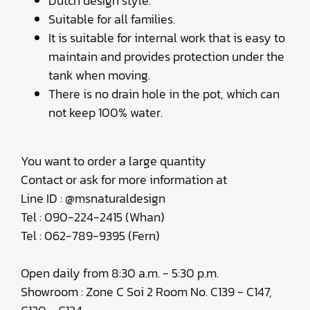
Dutch design style.
Suitable for all families.
It is suitable for internal work that is easy to
maintain and provides protection under the
tank when moving.
There is no drain hole in the pot, which can
not keep 100% water.
You want to order a large quantity
Contact or ask for more information at
Line ID : @msnaturaldesign
Tel : 090-224-2415 (Whan)
Tel : 062-789-9395 (Fern)
Open daily from 8:30 a.m. - 5:30 p.m.
Showroom : Zone C Soi 2 Room No. C139 - C147,