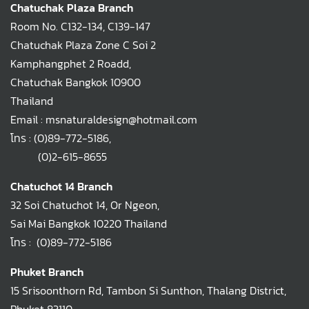
Chatuchak Plaza Branch
Room No. C132-134, C139-147
Chatuchak Plaza Zone C Soi 2
Kamphangphet 2 Roadd,
Chatuchak Bangkok 10900
Thailand
Email : msnaturaldesign@hotmail.com
โทร :
(0)89-772-5186
,
(0)2-615-8655
Chatuchot 14 Branch
32 Soi Chatuchot 14, Or Ngeon,
Sai Mai Bangkok 10220 Thailand
โทร :
(0)89-772-5186
Phuket Branch
15 Srisoonthorn Rd, Tambon Si Sunthon, Thalang District,