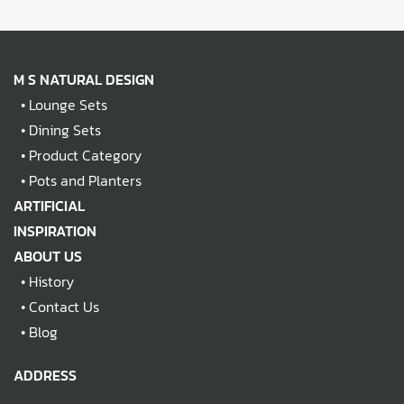
M S NATURAL DESIGN
•
Lounge Sets
•
Dining Sets
•
Product Category
•
Pots and Planters
ARTIFICIAL
INSPIRATION
ABOUT US
•
History
•
Contact Us
•
Blog
ADDRESS