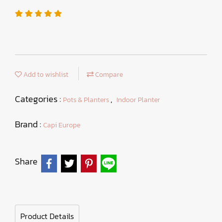
Add to wishlist
Compare
Categories :
,
Pots & Planters
Indoor Planter
Brand :
Capi Europe
Share
Product Details