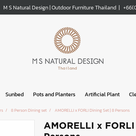
M S Natural Design | Outdoor Furniture Thailand |
+66(
Sunbed
Pots and Planters
Artificial Plant
Cl
rs
8 Person Dining set
AMORELLI x FORLI Dining Set | 8 Persons
AMORELLI x FORLI D