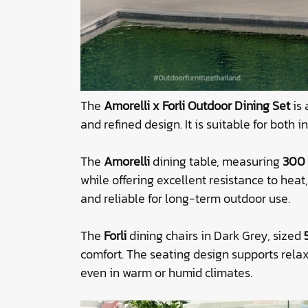
The
Amorelli x Forli Outdoor Dining Set
is 
and refined design. It is suitable for both
The
Amorelli
dining table, measuring
300 
while offering excellent resistance to hea
and reliable for long-term outdoor use.
The
Forli
dining chairs in Dark Grey, sized
comfort. The seating design supports rela
even in warm or humid climates.