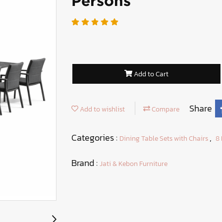
Persons
Add to Cart
Share
Add to wishlist
Compare
Categories :
,
Dining Table Sets with Chairs
8 
Brand :
Jati & Kebon Furniture