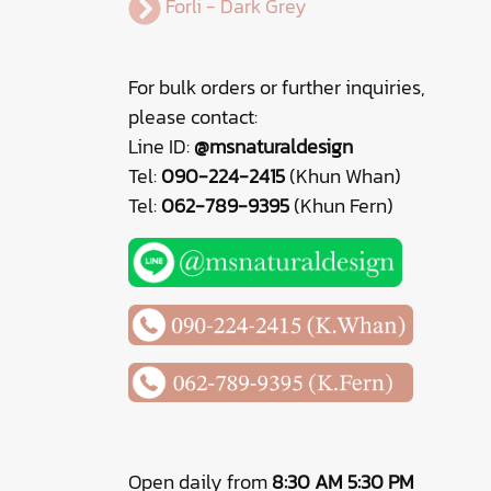
Forli - Dark Grey
For bulk orders or further inquiries,
please contact:
Line ID:
@msnaturaldesign
Tel:
090-224-2415
(Khun Whan)
Tel:
062-789-9395
(Khun Fern)
Open daily from
8:30 AM 5:30 PM