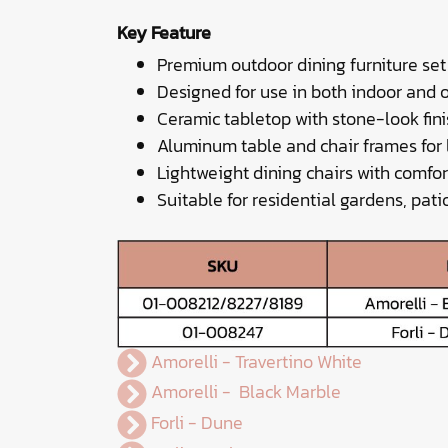
Key Feature
Premium outdoor dining furniture set
Designed for use in both indoor and 
Ceramic tabletop with stone-look fini
Aluminum table and chair frames for
Lightweight dining chairs with comfo
Suitable for residential gardens, pati
Amorelli - Travertino White
Amorelli - Black Marble
Forli - Dune