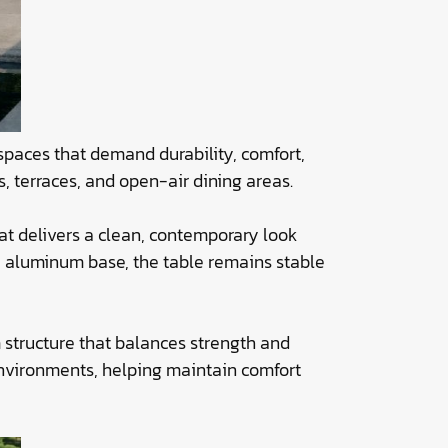
 spaces that demand durability, comfort,
s, terraces, and open-air dining areas.
hat delivers a clean, contemporary look
dy aluminum base, the table remains stable
 structure that balances strength and
environments, helping maintain comfort