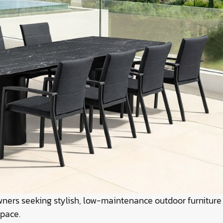
owners seeking stylish, low-maintenance outdoor furniture
space.