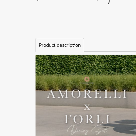
Product description