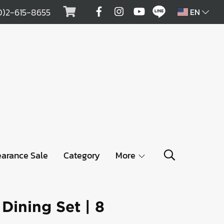
0)2-615-8655
EN
earance Sale
Category
More
ining Set | 8