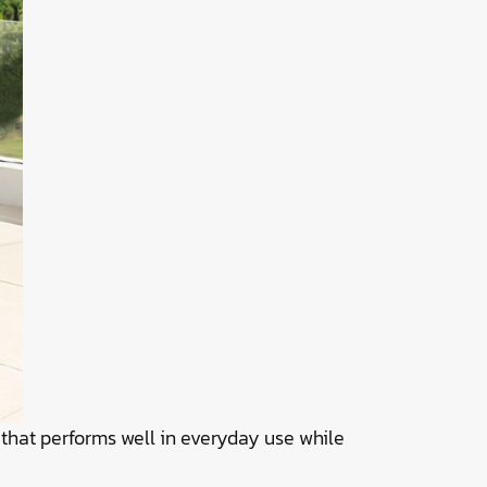
 that performs well in everyday use while