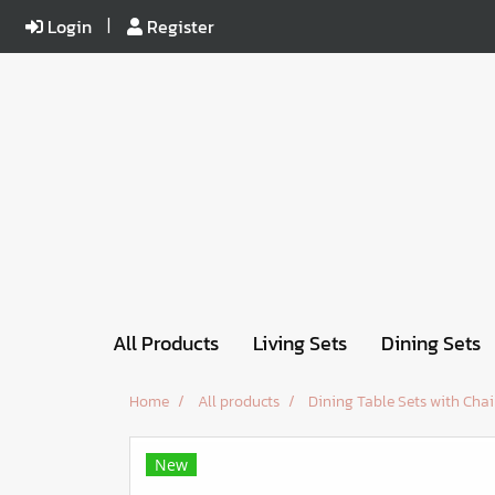
Login
Register
All Products
Living Sets
Dining Sets
Home
All products
Dining Table Sets with Chai
New