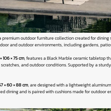
a premium outdoor furniture collection created for dining
 indoor and outdoor environments, including gardens, patio
× 106 × 75 cm
, features a Black Marble ceramic tabletop t
t, scratches, and outdoor conditions. Supported by a stur
57 × 60 × 88 cm
, are designed with a lightweight aluminum
xed dining and is paired with cushions made for outdoor 