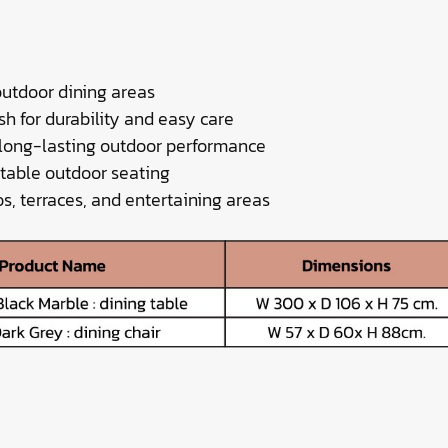
outdoor dining areas
sh for durability and easy care
 long-lasting outdoor performance
rtable outdoor seating
os, terraces, and entertaining areas