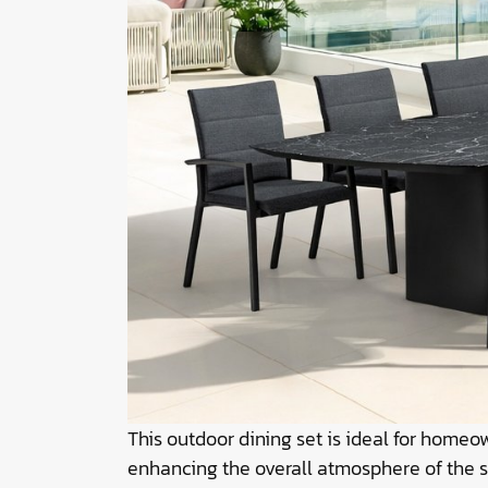
This outdoor dining set is ideal for home
enhancing the overall atmosphere of the 