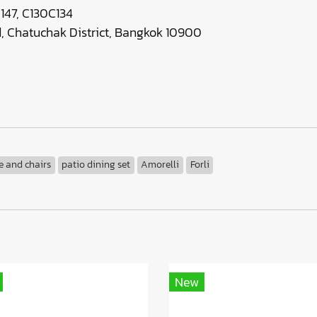
147, C130C134
 Chatuchak District, Bangkok 10900
e and chairs
patio dining set
Amorelli
Forli
New