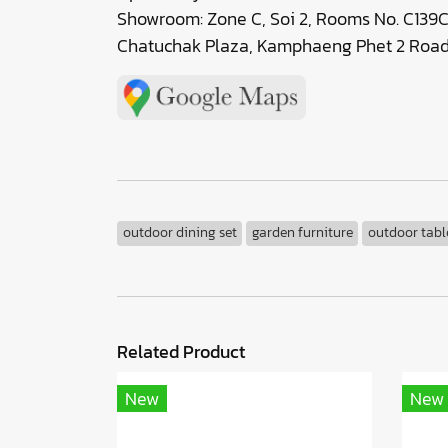
Showroom: Zone C, Soi 2, Rooms No. C139C
Chatuchak Plaza, Kamphaeng Phet 2 Road,
outdoor dining set
garden furniture
outdoor tabl
Related Product
New
New