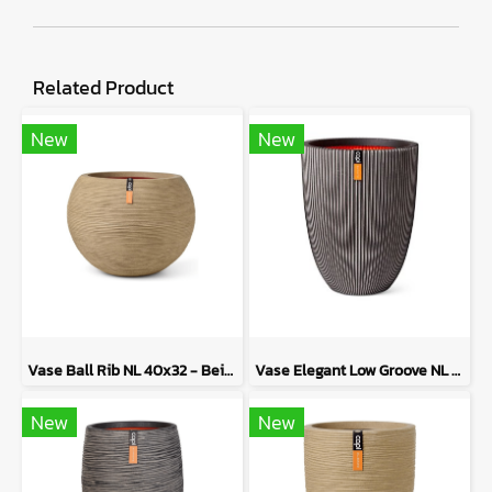
Related Product
New
New
Vase Ball Rib NL 40x32 - Beige
Vase Elegant Low Groove NL 46x58 - Anthracite
New
New