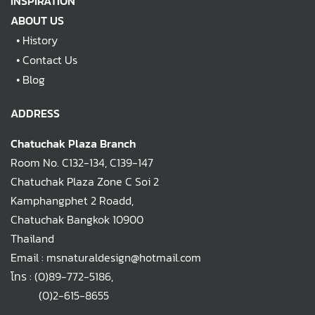
INSPIRATION
ABOUT US
•
History
•
Contact Us
•
Blog
ADDRESS
Chatuchak Plaza Branch
Room No. C132-134, C139-147
Chatuchak Plaza Zone C Soi 2
Kamphangphet 2 Roadd,
Chatuchak Bangkok 10900
Thailand
Email : msnaturaldesign@hotmail.com
โทร :
(0)89-772-5186
,
(0)2-615-8655