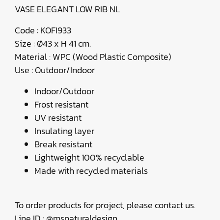
VASE ELEGANT LOW RIB NL
Code : KOFI933
Size : Ø43 x H 41 cm.
Material : WPC (Wood Plastic Composite)
Use : Outdoor/Indoor
Indoor/Outdoor
Frost resistant
UV resistant
Insulating layer
Break resistant
Lightweight 100% recyclable
Made with recycled materials
To order products for project, please contact us.
Line ID : @msnaturaldesign