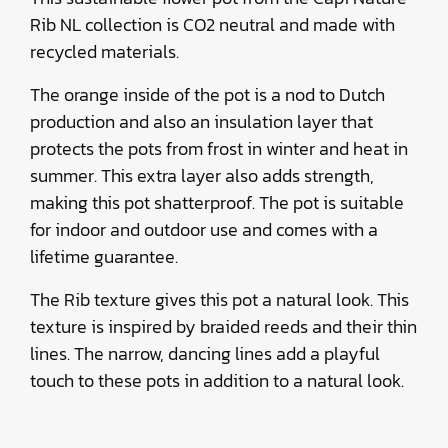
Rib NL collection is CO2 neutral and made with
recycled materials.
The orange inside of the pot is a nod to Dutch
production and also an insulation layer that
protects the pots from frost in winter and heat in
summer. This extra layer also adds strength,
making this pot shatterproof. The pot is suitable
for indoor and outdoor use and comes with a
lifetime guarantee.
The Rib texture gives this pot a natural look. This
texture is inspired by braided reeds and their thin
lines. The narrow, dancing lines add a playful
touch to these pots in addition to a natural look.