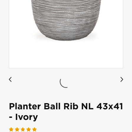
Planter Ball Rib NL 43x41
- Ivory