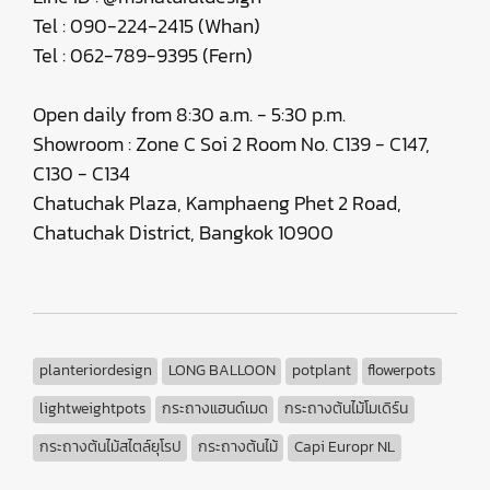
Tel : 090-224-2415 (Whan)
Tel : 062-789-9395 (Fern)
Open daily from 8:30 a.m. - 5:30 p.m.
Showroom : Zone C Soi 2 Room No. C139 - C147,
C130 - C134
Chatuchak Plaza, Kamphaeng Phet 2 Road,
Chatuchak District, Bangkok 10900
planteriordesign
LONG BALLOON
potplant
flowerpots
lightweightpots
กระถางแฮนด์เมด
กระถางต้นไม้โมเดิร์น
กระถางต้นไม้สไตล์ยุโรป
กระถางต้นไม้
Capi Europr NL