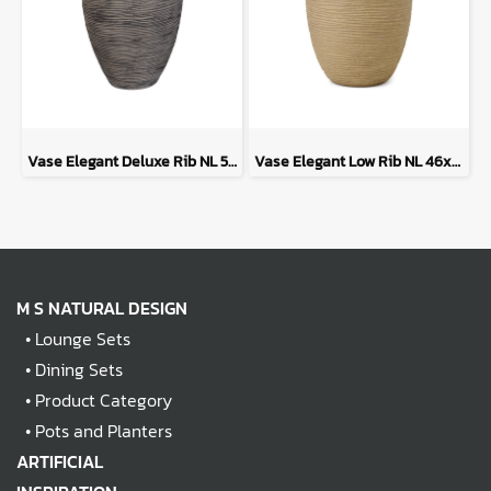
Vase Elegant Deluxe Rib NL 50x74 - Anthracite
Vase Elegant Low Rib NL 46x58 - Beige
M S NATURAL DESIGN
•
Lounge Sets
•
Dining Sets
•
Product Category
•
Pots and Planters
ARTIFICIAL