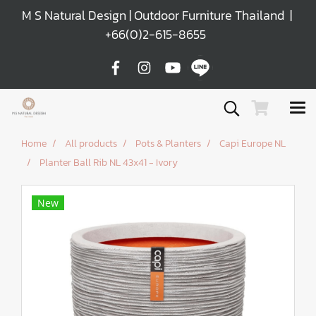
M S Natural Design | Outdoor Furniture Thailand |
+66(0)2-615-8655
Home
All products
Pots & Planters
Capi Europe NL
Planter Ball Rib NL 43x41 - Ivory
New