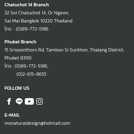
Chatuchot 14 Branch
32 Soi Chatuchot 14, Or Ngeon,
Sai Mai Bangkok 10220 Thailand
โทร :
(0)89-772-5186
Phuket Branch
15 Srisoonthorn Rd, Tambon Si Sunthon, Thalang District,
Phuket 83110
โทร :
(0)89-772-5186
,
(0)2-615-8655
FOLLOW US
E-MAIL
msnaturaldesign@hotmail.com