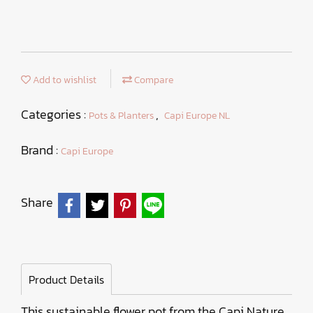
Add to wishlist
Compare
Categories :
,
Pots & Planters
Capi Europe NL
Brand :
Capi Europe
Share
Product Details
This sustainable flower pot from the Capi Nature