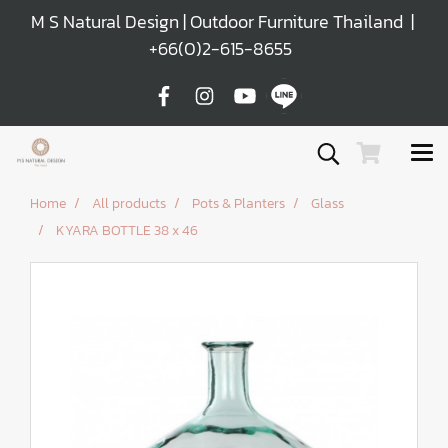
M S Natural Design | Outdoor Furniture Thailand |
+66(0)2-615-8655
Home
All products
Pots & Planters
Glass
KYARA BOTTLE 38 x 46