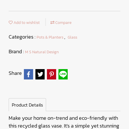
Add to wishlist
Compare
Categories :
,
Pots & Planters
Glass
Brand :
M S Natural Design
Share
Product Details
Make your home on-trend and eco-friendly with
this recycled glass vase. It's a simple yet stunning