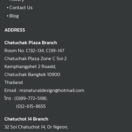
•
Contact Us
•
Blog
ADDRESS
Chatuchak Plaza Branch
Room No. C132-134, C139-147
Chatuchak Plaza Zone C Soi 2
Kamphangphet 2 Roadd,
Chatuchak Bangkok 10900
Thailand
Email : msnaturaldesign@hotmail.com
โทร :
(0)89-772-5186
,
(0)2-615-8655
Chatuchot 14 Branch
32 Soi Chatuchot 14, Or Ngeon,