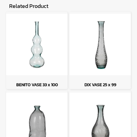
Related Product
BENITO VASE 33 x 100
DIX VASE 25 x 99