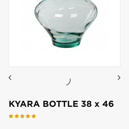
KYARA BOTTLE 38 x 46