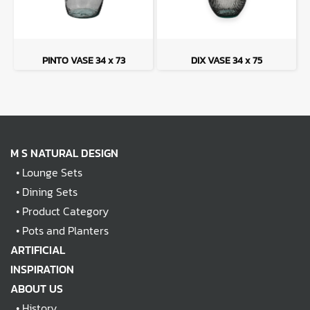
PINTO VASE 34 x 73
DIX VASE 34 x 75
M S NATURAL DESIGN
•
Lounge Sets
•
Dining Sets
•
Product Category
•
Pots and Planters
ARTIFICIAL
INSPIRATION
ABOUT US
•
History