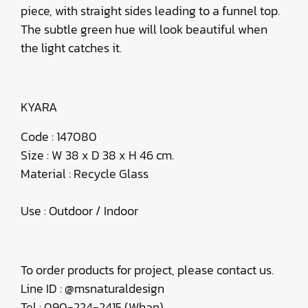
piece, with straight sides leading to a funnel top.
The subtle green hue will look beautiful when
the light catches it.
KYARA
Code : 147080
Size : W 38 x D 38 x H 46 cm.
Material : Recycle Glass
Use : Outdoor / Indoor
To order products for project, please contact us.
Line ID : @msnaturaldesign
Tel : 090-224-2415 (Whan)