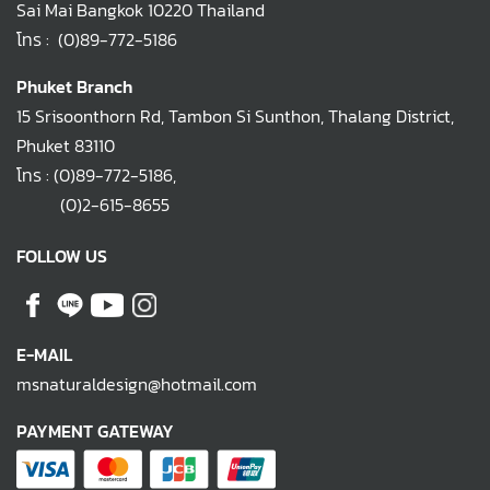
Sai Mai Bangkok 10220 Thailand
โทร :
(0)89-772-5186
Phuket Branch
15 Srisoonthorn Rd, Tambon Si Sunthon, Thalang District,
Phuket 83110
โทร :
(0)89-772-5186
,
(0)2-615-8655
FOLLOW US
E-MAIL
msnaturaldesign@hotmail.com
PAYMENT GATEWAY