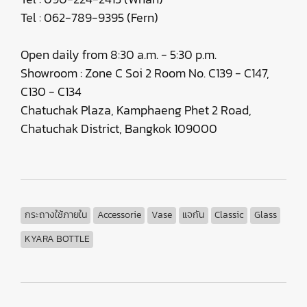
Tel : 062-789-9395 (Fern)
Open daily from 8:30 a.m. - 5:30 p.m.
Showroom : Zone C Soi 2 Room No. C139 - C147,
C130 - C134
Chatuchak Plaza, Kamphaeng Phet 2 Road,
Chatuchak District, Bangkok 109000
กระถางใช้ภายใน
Accessorie
Vase
แจกัน
Classic
Glass
KYARA BOTTLE